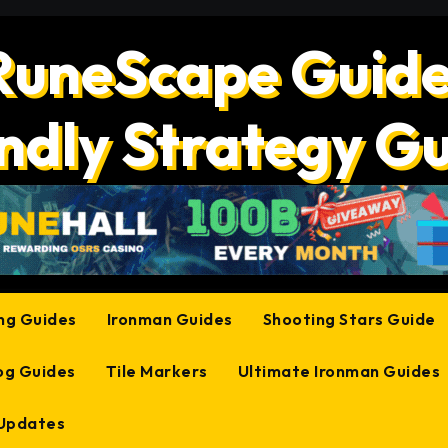
RuneScape Guide
ndly Strategy G
ing Guides
Ironman Guides
Shooting Stars Guide
og Guides
Tile Markers
Ultimate Ironman Guides
 Updates