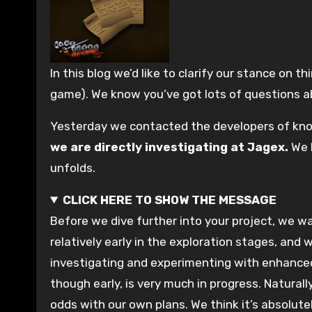
In this blog we’d like to clarify our stance on third-party HD clients (and other projects which seek to radically change the visual appearance of the
game). We know you’ve got lots of questions abo
Yesterday we contacted the developers of kno
we are directly investigating at Jagex.
We l
unfolds.
CLICK HERE TO SHOW THE MESSAGE
Before we dive further into your project, we want to take a moment to talk about our own plans in the interests of transparency. Whilst it’s still
relatively early in the exploration stages, and
investigating and experimenting with enhanced
though early, is very much in progress. Natura
odds with our own plans. We think it’s absolute