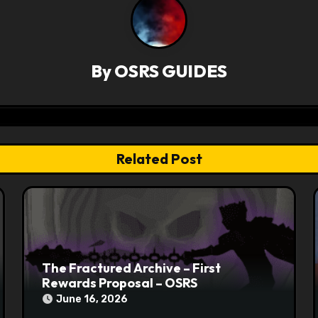
By
OSRS GUIDES
Related Post
The Fractured Archive – First
Rewards Proposal – OSRS
June 16, 2026