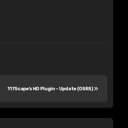
117Scape’s HD Plugin – Update (OSRS)