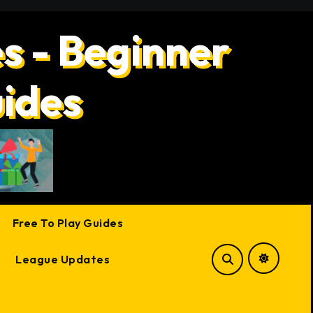
s - Beginner
uides
Free To Play Guides
League Updates