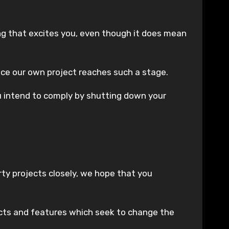
ng that excites you, even though it does mean
once our own project reaches such a stage.
ou intend to comply by shutting down your
ty projects closely, we hope that you
jects and features which seek to change the