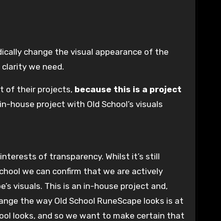
 clarity we need.
of their projects,
because this is a project
in-house project with Old School’s visuals
 School we can confirm that we are actively
 visuals. This is an in-house project and,
change the way Old School RuneScape looks is at
chool looks, and so we want to make certain that