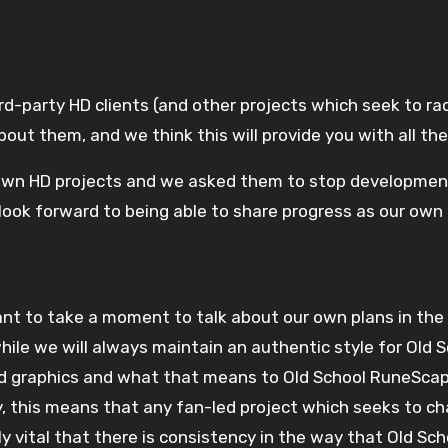
ut them, and we think this will provide you with all the
wn HD projects and we asked them to stop development 
ook forward to being able to share progress as our own 
 while we will always maintain an authentic style for Old
 graphics and what that means to Old School RuneScape’s
lly, this means that any fan-led project which seeks to 
ly vital that there is consistency in the way that Old S