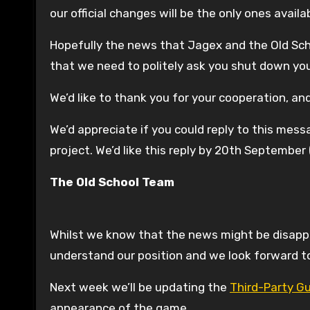
our official changes will be the only ones availa
Hopefully the news that Jagex and the Old Scho
that we need to politely ask you shut down you
We’d like to thank you for your cooperation, an
We’d appreciate if you could reply to this mes
project. We’d like this reply by 20th Septembe
The Old School Team
Whilst we know that the news might be disappo
understand our position and we look forward to
Next week we’ll be updating the
Third-Party Gu
appearance of the game.