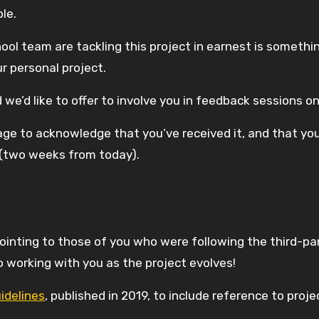
ble.
ol team are tackling this project in earnest is somethi
r personal project.
d we’d like to offer to involve you in feedback sessions 
sage to acknowledge that you’ve received it, and that y
r (two weeks from today).
inting to those of you who were following the third-par
 working with you as the project evolves!
idelines
, published in 2019, to include reference to pro