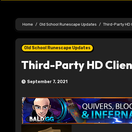
Home
Old School Runescape Updates
Third-Party HD 
Old School Runescape Updates
Third-Party HD Clie
September 7, 2021