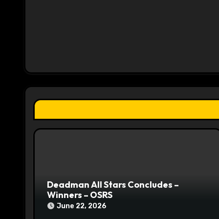
a
v
i
g
a
t
i
o
n
Deadman All Stars Concludes –
Winners – OSRS
June 22, 2026