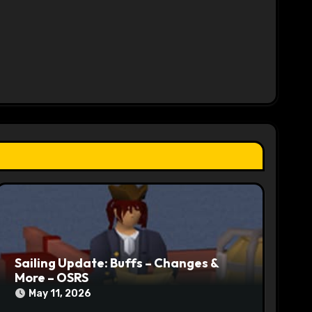
Sailing Update: Buffs – Changes &
More – OSRS
May 11, 2026