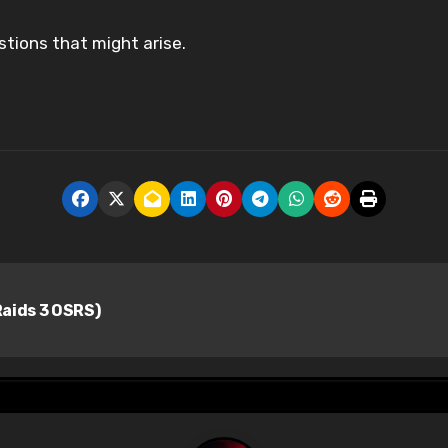
stions that might arise.
aids 3 OSRS)