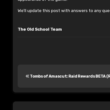
We’ll update this post with answers to any que
The Old School Team
P
Tombs of Amascut: Raid Rewards BETA (R
o
s
t
n