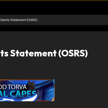
Clients Statement (OSRS)
nts Statement (OSRS)