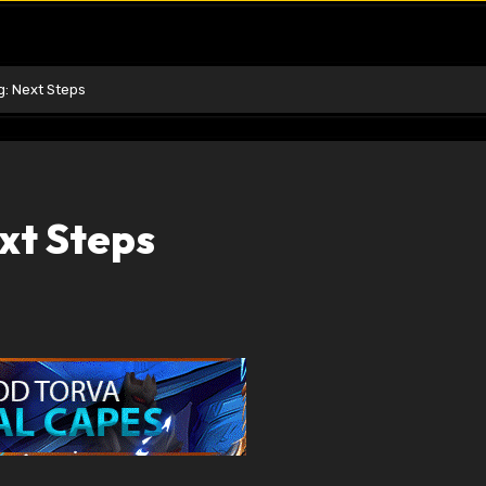
g: Next Steps
xt Steps