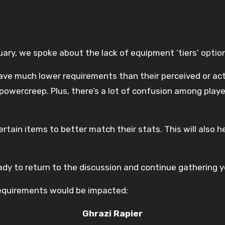
ary, we spoke about the lack of equipment ‘tiers’ option
 much lower requirements than their perceived or actual
owercreep. Plus, there’s a lot of confusion among play
tain items to better match their stats. This will also h
ady to return to the discussion and continue gathering 
 requirements would be impacted:
Ghrazi Rapier