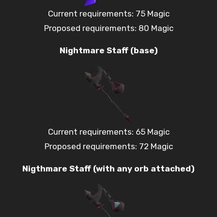
Current requirements: 75 Magic
Proposed requirements: 80 Magic
Nightmare Staff (base)
Current requirements: 65 Magic
Proposed requirements: 72 Magic
Nigthmare Staff (with any orb attached)