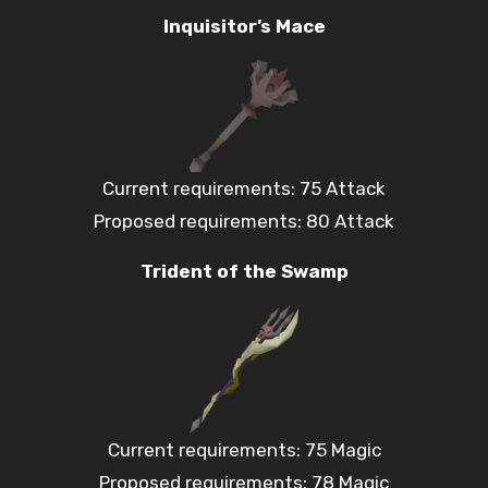
Inquisitor’s Mace
Current requirements: 75 Attack
Proposed requirements: 80 Attack
Trident of the Swamp
Current requirements: 75 Magic
Proposed requirements: 78 Magic