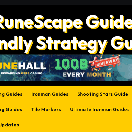
RuneScape Guide
ndly Strategy G
ing Guides
Ironman Guides
Shooting Stars Guide
og Guides
Tile Markers
Ultimate Ironman Guides
 Updates