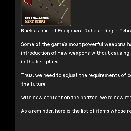
Back as part of Equipment Rebalancing in Febru
Some of the game’s most powerful weapons have
introduction of new weapons without causing p
in the first place.
Thus, we need to adjust the requirements of cer
the future.
With new content on the horizon, we’re now re
As a reminder, here is the list of items whose