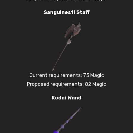
Sanguinesti Staff
Current requirements: 75 Magic
Proposed requirements: 82 Magic
Kodai Wand