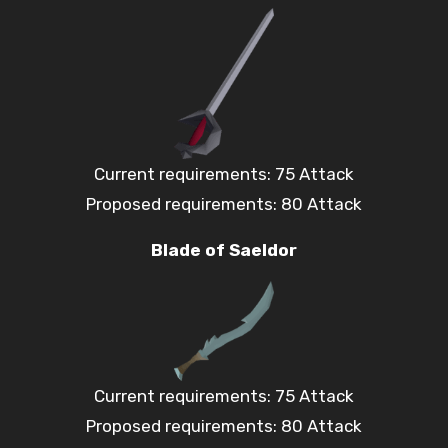
Current requirements: 75 Attack
Proposed requirements: 80 Attack
Blade of Saeldor
Current requirements: 75 Attack
Proposed requirements: 80 Attack