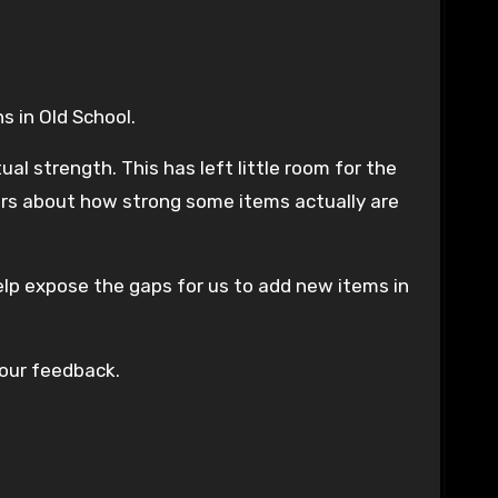
s in Old School.
 strength. This has left little room for the
ers about how strong some items actually are
elp expose the gaps for us to add new items in
your feedback.