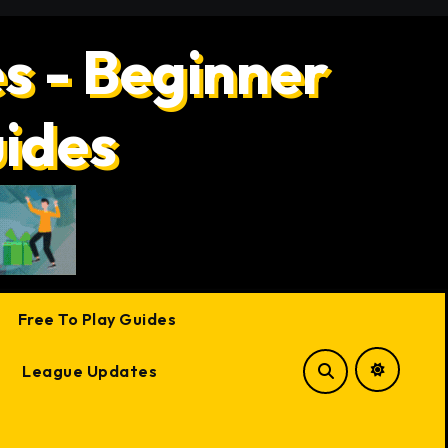
s - Beginner
uides
Free To Play Guides
League Updates