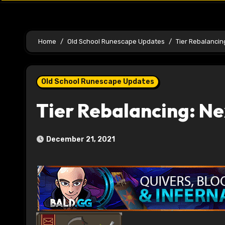
Home
Old School Runescape Updates
Tier Rebalancin
Old School Runescape Updates
Tier Rebalancing: Ne
December 21, 2021