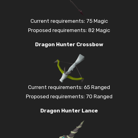
Current requirements: 75 Magic
Proposed requirements: 82 Magic
Dragon Hunter Crossbow
Current requirements: 65 Ranged
Proposed requirements: 70 Ranged
Dragon Hunter Lance