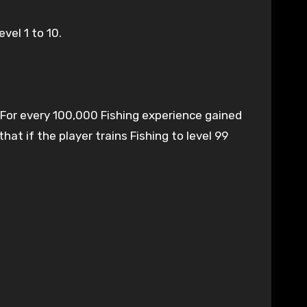
vel 1 to 10.
. For every 100,000 Fishing experience gained
at if the player trains Fishing to level 99