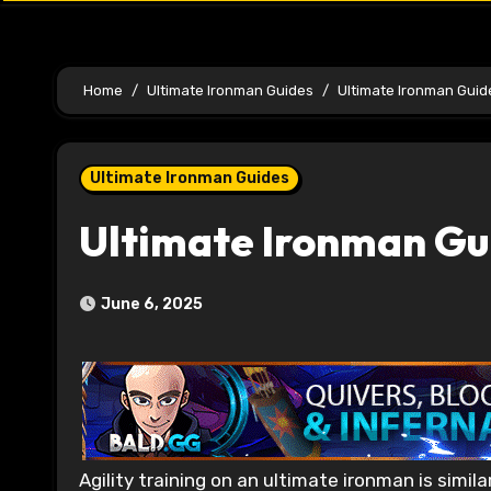
Home
Ultimate Ironman Guides
Ultimate Ironman Guide
Ultimate Ironman Guides
Ultimate Ironman Gu
June 6, 2025
Agility training on an ultimate ironman is similar to training it on a regular account or an ironman. As a skill, Agility is very useful to train for