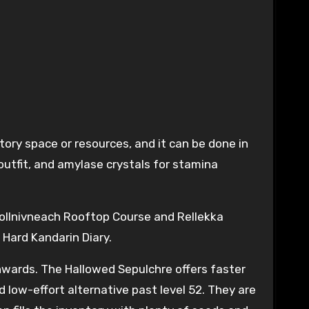
ory space or resources, and it can be done in
outfit, and amylase crystals for stamina
 Pollnivneach Rooftop Course and Rellekka
 Hard Kandarin Diary.
nwards. The Hallowed Sepulchre offers faster
d low-effort alternative past level 52. They are