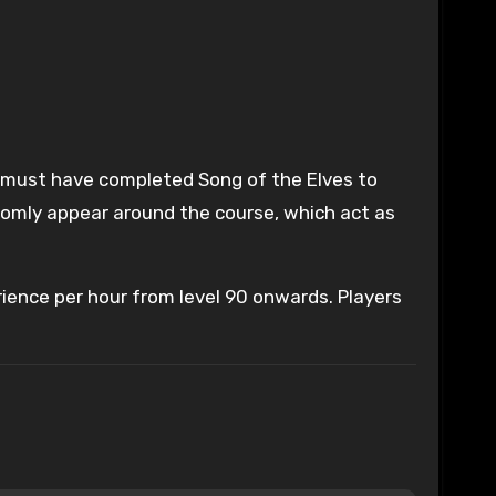
ers must have completed Song of the Elves to
ndomly appear around the course, which act as
rience per hour from level 90 onwards. Players