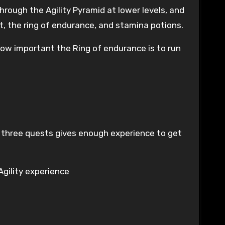
rough the Agility Pyramid at lower levels, and
it, the ring of endurance, and stamina potions.
how important the Ring of endurance is to run
g three quests gives enough experience to get
 Agility experience