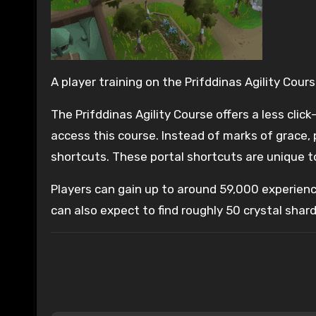
A player training on the Prifddinas Agility Cours
The Prifddinas Agility Course offers a less cli
access this course. Instead of marks of grace, 
shortcuts. These portal shortcuts are unique to
Players can gain up to around 59,000 experienc
can also expect to find roughly 50 crystal shard