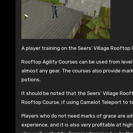
A player training on the Seers’ Village Rooftop
Rooftop Agility Courses can be used from level 
almost any gear. The courses also provide mark
potions.
It should be noted that the Seers’ Village Roo
Rooftop Course, if using Camelot Teleport to te
Players who do not need marks of grace are adv
experience, and it is also very profitable at hi