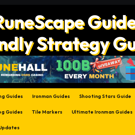
RuneScape Guide
ndly Strategy G
ing Guides
Ironman Guides
Shooting Stars Guide
og Guides
Tile Markers
Ultimate Ironman Guides
 Updates