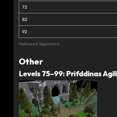
72
82
92
Hallowed Sepulchre
Other
Levels 75–99: Prifddinas Agil