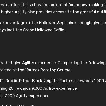
storation. It also has the potential for money-making th
 higher. Agility also provides access to the graceful outf
 take advantage of the Hallowed Sepulchre, though given 
s loot the Grand Hallowed Coffin.
ts that give Agility experience. Completing the followin
 started at the Varrock Rooftop Course.
12
, Druidic Ritual, Black Knights’ Fortress, rewards 1,000
20
, rewards 9,300 Agility experience
ds 7,900 Agility experience