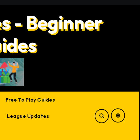
s - Beginner
uides
Free To Play Guides
League Updates