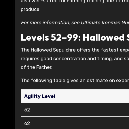
also well-suited for Farming training due to th
produce.
For more information, see Ultimate Ironman Gu
Levels 52–99: Hallowed 
The Hallowed Sepulchre offers the fastest exper
requires good concentration and timing, and s
of the Father.
The following table gives an estimate on exper
Agility Level
52
62