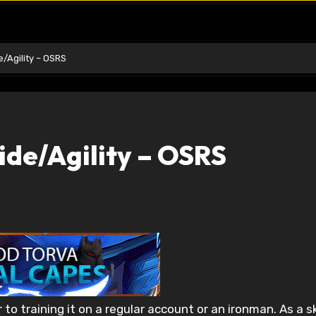
/Agility – OSRS
ide/Agility – OSRS