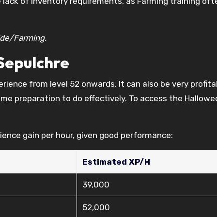
e lack of inventory requirements, as Farming training ofte
ide/Farming.
Sepulchre
ience from level 52 onwards. It can also be very profita
ome preparation to do effectively. To access the Hallow
ience gain per hour, given good performance:
Estimated XP/H
39,000
52,000