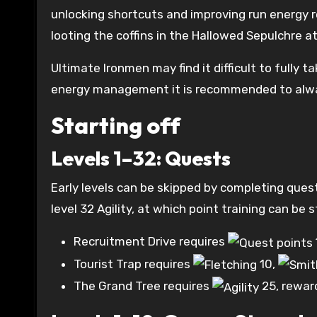
unlocking shortcuts and improving run energy re
looting the coffins in the Hallowed Sepulchre at
Ultimate Ironmen may find it difficult to fully
energy management it is recommended to alway
Starting off
Levels 1–32: Quests
Early levels can be skipped by completing ques
level 32 Agility, at which point training can be
Recruitment Drive requires
Tourist Trap requires
10
,
The Grand Tree requires
25
, rewar