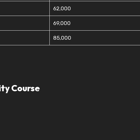
62,000
69,000
85,000
ity Course