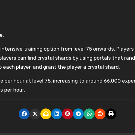
e.
ck-intensive training option from level 75 onwards. Play
players can find crystal shards by using portals that ra
 each player, and grant the player a crystal shard.
e per hour at level 75, increasing to around 66,000 expe
s per hour.