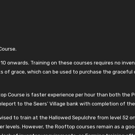
 Course.
10 onwards. Training on these courses requires no invent
s of grace, which can be used to purchase the graceful 
ftop Course is faster experience per hour than both the
leport to the Seers’ Village bank with completion of the
ised to train at the Hallowed Sepulchre from level 52 o
gher levels. However, the Rooftop courses remain as a goo