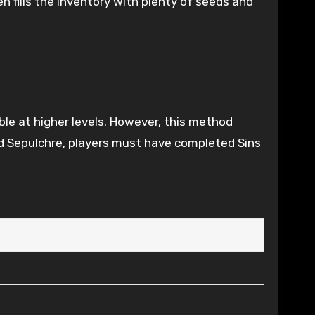
n fills the inventory with plenty of seeds and
ble at higher levels. However, this method
ed Sepulchre, players must have completed Sins