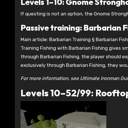
Levels 1–10: Gnome Strongho
If questing is not an option, the Gnome Strongho
Passive training: Barbarian F
Main article: Barbarian Training § Barbarian Fis
Training Fishing with Barbarian Fishing gives 
through Barbarian Fishing, the player should exp
exclusively through Barbarian Fishing, they woul
For more information, see Ultimate Ironman Gui
Levels 10–52/99: Rooftop