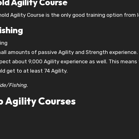
ld Agility Course
ld Agility Course is the only good training option from le
ishing
hing
small amounts of passive Agility and Strength experience
ect about 9,000 Agility experience as well. This means th
d get to at least 74 Agility.
de/Fishing.
 Agility Courses