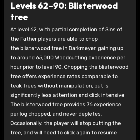
Levels 62–90: Blisterwood
tree
At level 62, with partial completion of Sins of
the Father players are able to chop
the blisterwood tree in Darkmeyer, gaining up
to around 65,000 Woodcutting experience per
hour prior to level 90. Chopping the blisterwood
tree offers experience rates comparable to
teak trees without manipulation, but is
significantly less attention and click intensive.
The blisterwood tree provides 76 experience
per log chopped, and never depletes.
Occasionally, the player will stop cutting the
tree, and will need to click again to resume