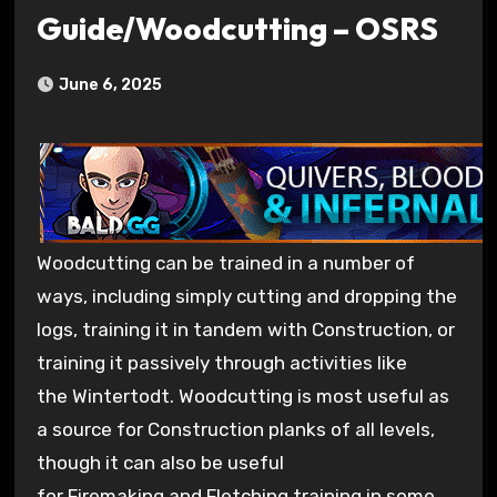
Guide/Woodcutting – OSRS
June 6, 2025
Woodcutting can be trained in a number of
ways, including simply cutting and dropping the
logs, training it in tandem with Construction, or
training it passively through activities like
the Wintertodt. Woodcutting is most useful as
a source for Construction planks of all levels,
though it can also be useful
for Firemaking and Fletching training in some