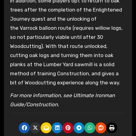
In addition, some players opt to return to oak
trees after the completion of the Enlightened
Journey quest and the unlocking of
the Varrock balloon route (requires willow logs,
so not particularly viable until after 30
Woodcutting). With that route unlocked,
cutting oak logs and turning them into oak
planks at the Lumber Yard sawmill is a solid
method of training Construction, and gives a
bit of Woodcutting experience along the way.
For more information, see Ultimate Ironman
Guide/Construction.