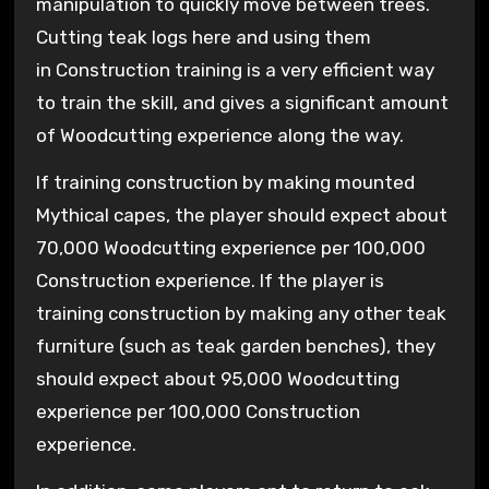
manipulation to quickly move between trees.
Cutting teak logs here and using them
in Construction training is a very efficient way
to train the skill, and gives a significant amount
of Woodcutting experience along the way.
If training construction by making mounted
Mythical capes, the player should expect about
70,000 Woodcutting experience per 100,000
Construction experience. If the player is
training construction by making any other teak
furniture (such as teak garden benches), they
should expect about 95,000 Woodcutting
experience per 100,000 Construction
experience.