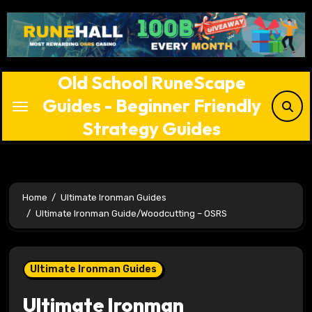
Skip
to
content
Old School RuneScape
Guides - Beginner Friendly
Strategy Guides
Home
Ultimate Ironman Guides
Ultimate Ironman Guide/Woodcutting – OSRS
Ultimate Ironman Guides
Ultimate Ironman