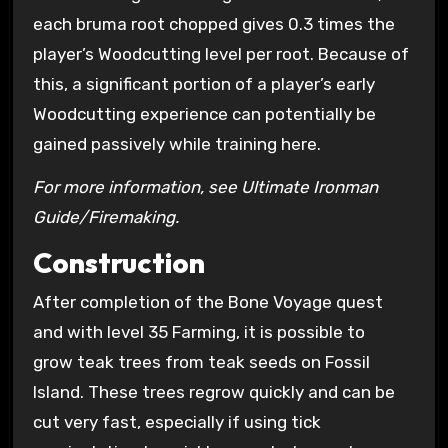
each bruma root chopped gives 0.3 times the
player’s Woodcutting level per root. Because of
this, a significant portion of a player’s early
Woodcutting experience can potentially be
gained passively while training here.
For more information, see Ultimate Ironman
Guide/Firemaking.
Construction
After completion of the Bone Voyage quest
and with level 35 Farming, it is possible to
grow teak trees from teak seeds on Fossil
Island. These trees regrow quickly and can be
cut very fast, especially if using tick