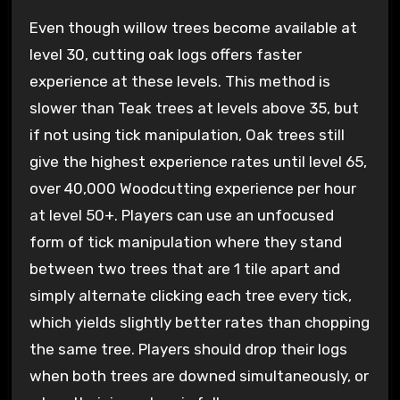
Even though willow trees become available at
level 30, cutting oak logs offers faster
experience at these levels. This method is
slower than Teak trees at levels above 35, but
if not using tick manipulation, Oak trees still
give the highest experience rates until level 65,
over 40,000 Woodcutting experience per hour
at level 50+. Players can use an unfocused
form of tick manipulation where they stand
between two trees that are 1 tile apart and
simply alternate clicking each tree every tick,
which yields slightly better rates than chopping
the same tree. Players should drop their logs
when both trees are downed simultaneously, or