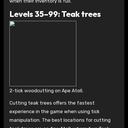
when their inventory is full.
Levels 35–99: Teak trees
2-tick woodcutting on Ape Atoll.
Cutting teak trees offers the fastest
experience in the game when using tick
manipulation. The best locations for cutting