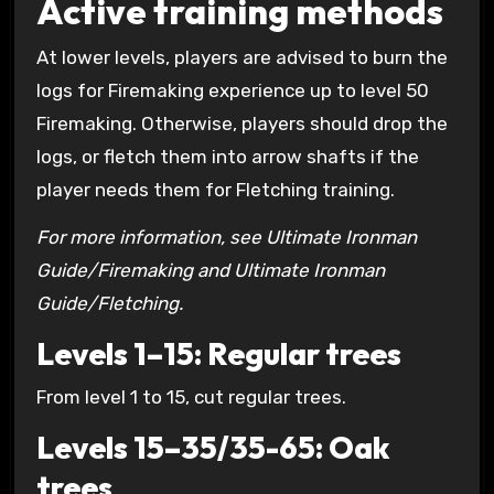
Active training methods
At lower levels, players are advised to burn the
logs for Firemaking experience up to level 50
Firemaking. Otherwise, players should drop the
logs, or fletch them into arrow shafts if the
player needs them for Fletching training.
For more information, see Ultimate Ironman
Guide/Firemaking and Ultimate Ironman
Guide/Fletching.
Levels 1–15: Regular trees
From level 1 to 15, cut regular trees.
Levels 15–35/35-65: Oak
trees