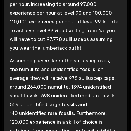
per hour, increasing to around 97,000
experience per hour at level 90 and 100,000–
110,000 experience per hour at level 99. In total,
to achieve level 99 Woodcutting from 65, you
will have to cut 97,778 sulliusceps assuming
you wear the lumberjack outfit.
Assuming players keep the sulliuscep caps,
the numulite and unidentified fossils, on
average they will receive 978 sulliuscep caps,
around 264,000 numulite, 1394 unidentified
small fossils, 698 unidentified medium fossils,
559 unidentified large fossils and
140 unidentified rare fossils. Furthermore,
120,000 experience in a skill of choice is
obtained from completing the fossil exhibit in