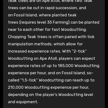
teak trees are on Ape Atoll, where two Teak
trees can be cut in rapid succession, and
on Fossil Island, where planted teak
trees (requires level 35 Farming) can be planted
near to each other for fast Woodcutting.
Chopping Teak trees is often paired with tick
manipulation methods, which allow for
increased experience rates. With “2-tick”
Woodcutting on Ape Atoll, players can expect
experience rates of up to 185,000 Woodcutting
experience per hour, and on Fossil Island, so-
called “1.5-tick” Woodcutting can reach up to
210,000 Woodcutting experience per hour,
depending on the player’s Woodcutting level
and equipment.