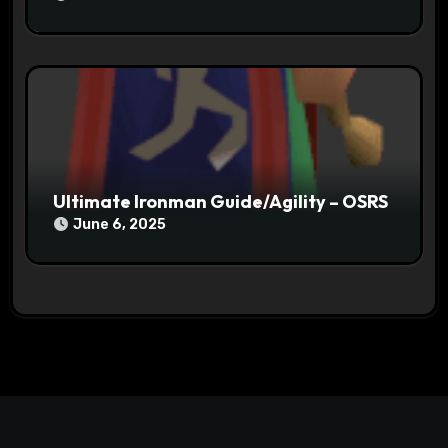
Ultimate Ironman Guide/Agility – OSRS
June 6, 2025