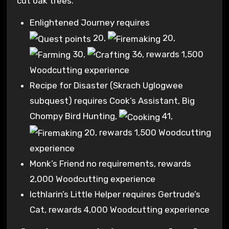
cut oak trees.
Enlightened Journey requires
20
,
20
,
30
,
36
, rewards 1,500
Woodcutting experience
Recipe for Disaster (Skrach Uglogwee
subquest) requires Cook’s Assistant, Big
Chompy Bird Hunting,
41
,
20
, rewards 1,500 Woodcutting
experience
Monk’s Friend no requirements, rewards
2,000 Woodcutting experience
Icthlarin’s Little Helper requires Gertrude’s
Cat, rewards 4,000 Woodcutting experience