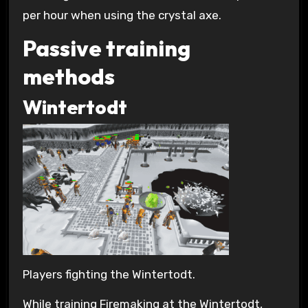
per hour when using the crystal axe.
Passive training
methods
Wintertodt
Players fighting the Wintertodt.
While training Firemaking at the Wintertodt,