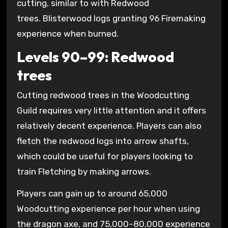
cutting, similar to with Redwood
trees. Blisterwood logs granting 96 Firemaking
experience when burned.
Levels 90–99: Redwood
trees
Cutting redwood trees in the Woodcutting
Guild requires very little attention and it offers
relatively decent experience. Players can also
fletch the redwood logs into arrow shafts,
which could be useful for players looking to
train Fletching by making arrows.
Players can gain up to around 65,000
Woodcutting experience per hour when using
the dragon axe, and 75,000–80,000 experience