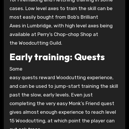
cases. Low level axes to train the skill can be
most easily bought from Bob’s Brilliant
Axes in Lumbridge, with high level axes being
available at Perry’s Chop-chop Shop at
the Woodcutting Guild.
Early training: Quests
Some
easy quests reward Woodcutting experience,
and can be used to jump-start training the skill
past the slow, early levels. Even just
completing the very easy Monk’s Friend quest
gives almost enough experience to reach level
15 Woodcutting, at which point the player can