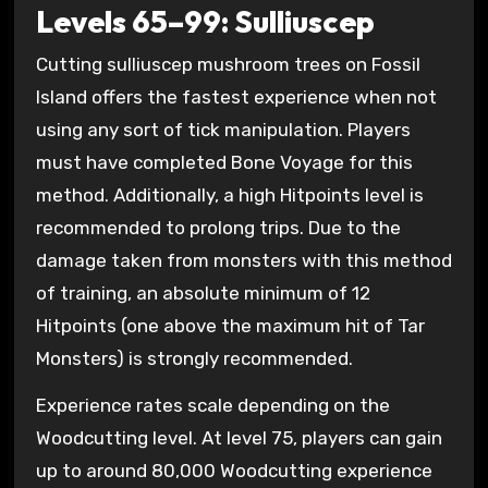
Levels 65–99: Sulliuscep
Cutting sulliuscep mushroom trees on Fossil
Island offers the fastest experience when not
using any sort of tick manipulation. Players
must have completed Bone Voyage for this
method. Additionally, a high Hitpoints level is
recommended to prolong trips. Due to the
damage taken from monsters with this method
of training, an absolute minimum of 12
Hitpoints (one above the maximum hit of Tar
Monsters) is strongly recommended.
Experience rates scale depending on the
Woodcutting level. At level 75, players can gain
up to around 80,000 Woodcutting experience