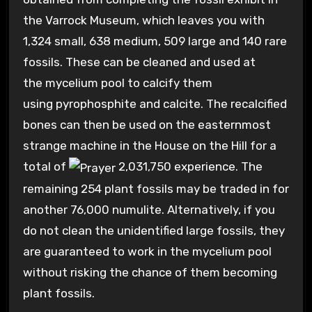
the Varrock Museum, which leaves you with
1,324 small, 638 medium, 509 large and 140 rare
fossils. These can be cleaned and used at
the mycelium pool to calcify them
using pyrophosphite and calcite. The recalcified
bones can then be used on the easternmost
strange machine in the House on the Hill for a
total of
2,031,750
experience. The
remaining 254 plant fossils may be traded in for
another 76,000 numulite. Alternatively, if you
do not clean the unidentified large fossils, they
are guaranteed to work in the mycelium pool
without risking the chance of them becoming
plant fossils.