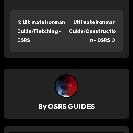
P
Ultimate Ironman
Ultimate Ironman
o
Guide/Fletching –
Guide/Constructio
s
OSRS
n – OSRS
t
n
a
v
i
By
OSRS GUIDES
g
a