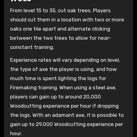
From level 15 to 35, cut oak trees. Players
should cut them in a location with two or more
oaks one tile apart and alternate clicking
between the two trees to allow for near-
constant training.
Experience rates will vary depending on level,
the type of axe the player is using, and how
much time is spent lighting the logs for
Firemaking training. When using a steel axe,
players can gain up to around 20,000
Woodcutting experience per hour if dropping
the logs. With an adamant axe, it is possible to
gain up to 29,000 Woodcutting experience per
hour.