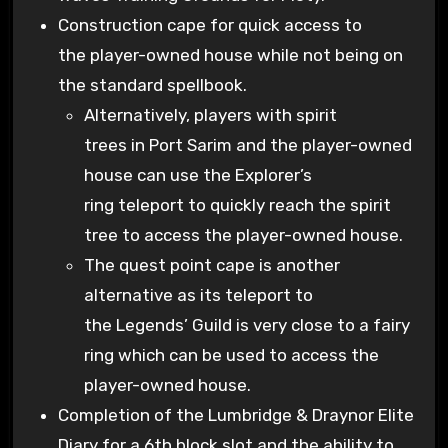
Construction cape for quick access to
the player-owned house while not being on
the standard spellbook.
Alternatively, players with spirit
trees in Port Sarim and the player-owned
house can use the Explorer’s
ring teleport to quickly reach the spirit
tree to access the player-owned house.
The quest point cape is another
alternative as its teleport to
the Legends’ Guild is very close to a fairy
ring which can be used to access the
player-owned house.
Completion of the Lumbridge & Draynor Elite
Diary for a 6th block slot and the ability to