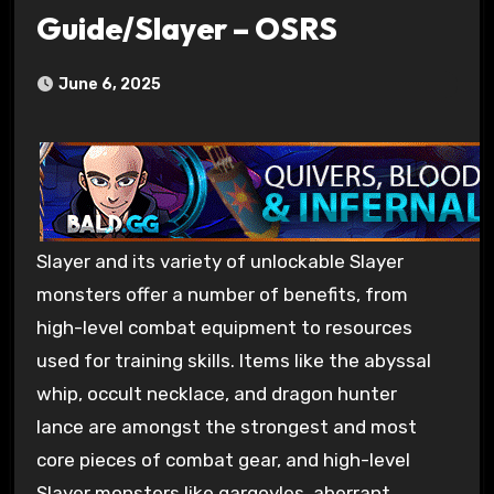
Guide/Slayer – OSRS
June 6, 2025
Slayer and its variety of unlockable Slayer
monsters offer a number of benefits, from
high-level combat equipment to resources
used for training skills. Items like the abyssal
whip, occult necklace, and dragon hunter
lance are amongst the strongest and most
core pieces of combat gear, and high-level
Slayer monsters like gargoyles, aberrant