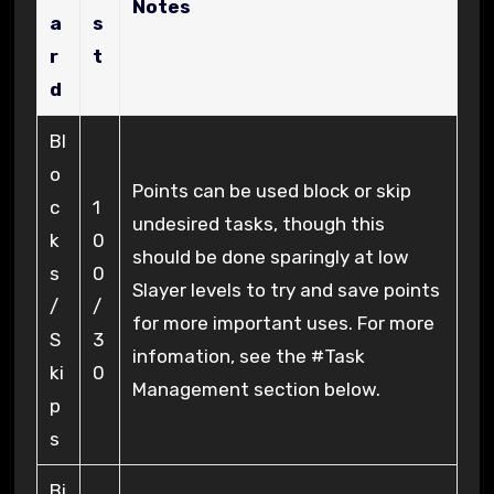
Notes
a
s
r
t
d
Bl
o
Points can be used block or skip
c
1
undesired tasks, though this
k
0
should be done sparingly at low
s
0
Slayer levels to try and save points
/
/
for more important uses. For more
S
3
infomation, see the #Task
ki
0
Management section below.
p
s
Bi