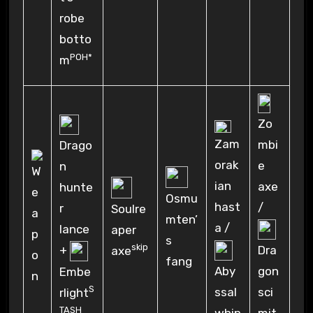
robe
botto
POH*
m
Zo
Zam
mbi
Drago
orak
e
n
ian
axe
hunte
Osmu
hast
/
r
Soulre
mten’
a /
lance
aper
s
skip
+
Dra
axe
fang
Aby
gon
Embe
S
ssal
sci
rlight
TASH
whip