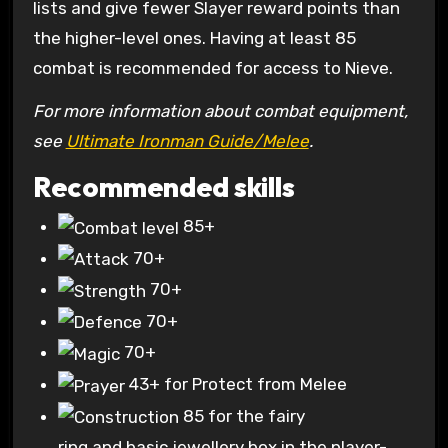
lists and give fewer Slayer reward points than
the higher-level ones. Having at least 85
combat is recommended for access to Nieve.
For more information about combat equipment,
see
Ultimate Ironman Guide/Melee
.
Recommended skills
85+
70+
70+
70+
70+
43+
for Protect from Melee
85
for the fairy
ring and basic jewellery box in the player-