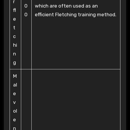
r
0
which are often used as an
fl
0
efficient Fletching training method.
e
t
c
hi
n
g
M
al
e
v
ol
e
n