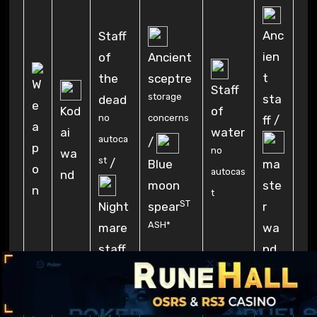
Anc
Staff
ien
of
Ancient
t
the
sceptre
Staff
storage
sta
dead
Kod
of
no
concerns
ff /
ai
water
autoca
/
no
wa
st
/
Blue
ma
autocas
nd
moon
ste
t
ST
spear
r
Night
ASH*
wa
mare
nd
staff
Tor