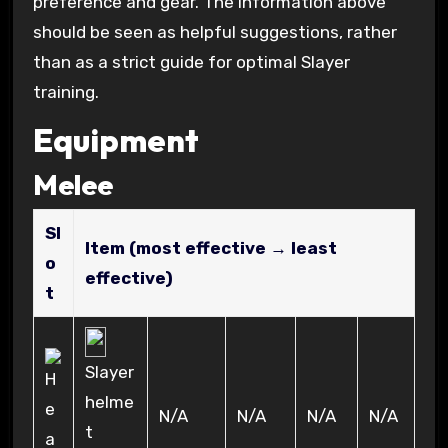
preference and gear. The information above
should be seen as helpful suggestions, rather
than as a strict guide for optimal Slayer
training.
Equipment
Melee
Sl
Item (most effective → least
o
effective)
t
Slayer
helme
N/A
N/A
N/A
N/A
t