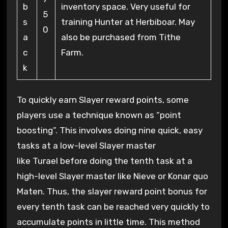
b
inventory space. Very useful for
5
s
training Hunter at Herbiboar. May
0
a
also be purchased from Tithe
c
Farm.
k
To quickly earn Slayer reward points, some
players use a technique known as “point
boosting”. This involves doing nine quick, easy
tasks at a low-level Slayer master
like Turael before doing the tenth task at a
high-level Slayer master like Nieve or Konar quo
Maten. Thus, the slayer reward point bonus for
every tenth task can be reached very quickly to
accumulate points in little time. This method