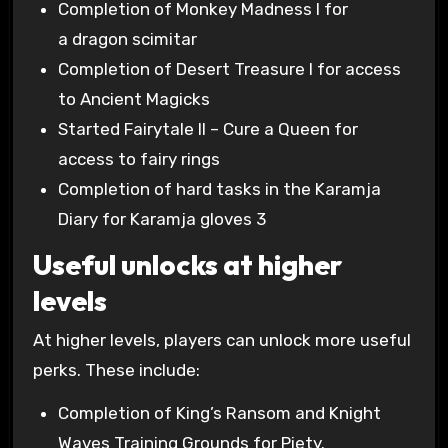
Completion of Monkey Madness I for
a dragon scimitar
Completion of Desert Treasure I for access
to Ancient Magicks
Started Fairytale II – Cure a Queen for
access to fairy rings
Completion of hard tasks in the Karamja
Diary for Karamja gloves 3
Useful unlocks at higher
levels
At higher levels, players can unlock more useful
perks. These include:
Completion of King’s Ransom and Knight
Waves Training Grounds for Piety.