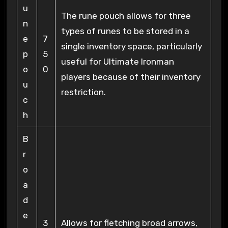
u
The rune pouch allows for three
n
types of runes to be stored in a
e
7
single inventory space, particularly
p
5
useful for Ultimate Ironman
o
0
players because of their inventory
u
restriction.
c
h
B
r
o
a
d
e
3
Allows for fletching broad arrows,