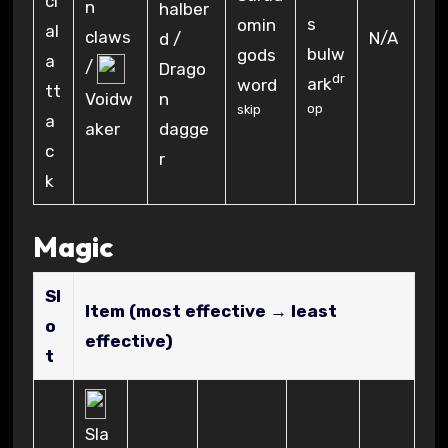
n
halber
s
omin
claws
N/A
d /
bulw
gods
/
Drago
dr
ark
word
n
Voidw
op
skip
dagge
aker
r
Magic
Sl
Item (most effective → least
o
effective)
t
Sla