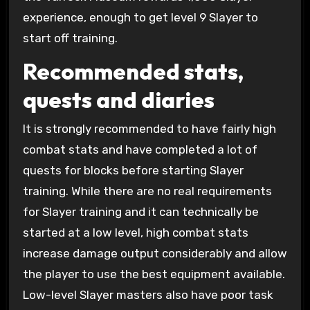
experience, enough to get level 9 Slayer to
start off training.
Recommended stats,
quests and diaries
It is strongly recommended to have fairly high
combat stats and have completed a lot of
quests for blocks before starting Slayer
training. While there are no real requirements
for Slayer training and it can technically be
started at a low level, high combat stats
increase damage output considerably and allow
the player to use the best equipment available.
Low-level Slayer masters also have poor task