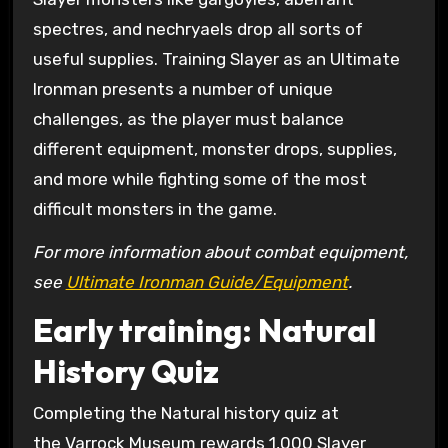
spectres, and nechryaels drop all sorts of
useful supplies. Training Slayer as an Ultimate
Ironman presents a number of unique
challenges, as the player must balance
different equipment, monster drops, supplies,
and more while fighting some of the most
difficult monsters in the game.
For more information about combat equipment,
see
Ultimate Ironman Guide/Equipment
.
Early training: Natural
History Quiz
Completing the Natural history quiz at
the Varrock Museum rewards 1,000 Slayer