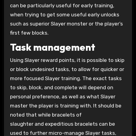
can be particularly useful for early training,
when trying to get some useful early unlocks
such as superior Slayer monster or the player’s
first few blocks.
Task management
Using Slayer reward points, it is possible to skip
or block undesired tasks, to allow for quicker or
more focused Slayer training. The exact tasks
to skip, block, and complete will depend on
personal preference, as well as what Slayer
master the player is training with. It should be
noted that while bracelets of
slaughter and expeditious bracelets can be
used to further micro-manage Slayer tasks,