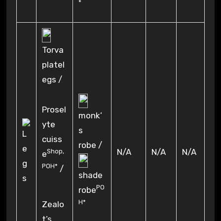
*
Torva
platel
egs /
Prosel
monk’
yte
s
cuiss
robe /
N/A
N/A
N/A
Shop
,
e
POH*
/
shade
PO
robe
H*
Zealo
t’s