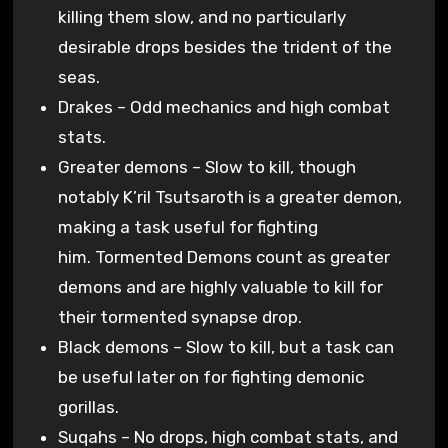
killing them slow, and no particularly
desirable drops besides the trident of the
seas.
Drakes – Odd mechanics and high combat
stats.
Greater demons – Slow to kill, though
notably K’ril Tsutsaroth is a greater demon,
making a task useful for fighting
him. Tormented Demons count as greater
demons and are highly valuable to kill for
their tormented synapse drop.
Black demons – Slow to kill, but a task can
be useful later on for fighting demonic
gorillas.
Suqahs – No drops, high combat stats, and