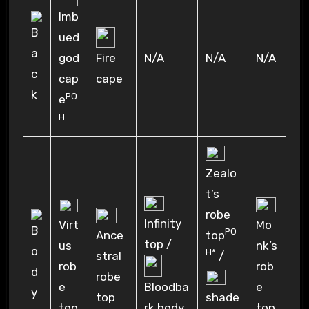
Imb
ued
N/A
N/A
N/A
god
Fire
cap
cape
PO
e
H
Zealo
t’s
robe
Infinity
Virt
Mo
PO
Ance
top
top /
us
nk’s
H*
stral
/
rob
rob
robe
e
e
Bloodba
top
shade
top
top
rk body