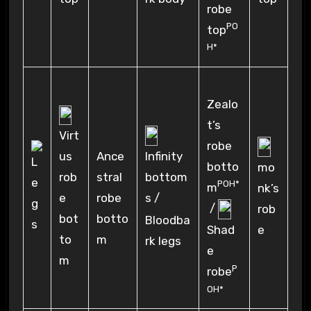
robe
PO
top
H*
Zealo
t’s
Virt
robe
Infinity
us
Ance
botto
mo
bottom
rob
stral
POH*
m
nk’s
s /
e
robe
/
rob
bot
botto
Bloodba
Shad
e
to
m
rk legs
e
m
P
robe
OH*