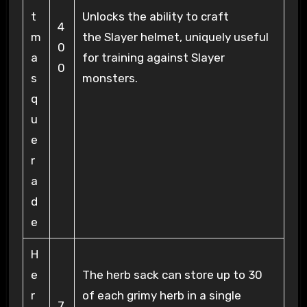
t
Unlocks the ability to craft
4
m
the Slayer helmet, uniquely useful
0
a
for training against Slayer
0
s
monsters.
q
u
e
r
a
d
e
H
e
The herb sack can store up to 30
r
of each grimy herb in a single
7