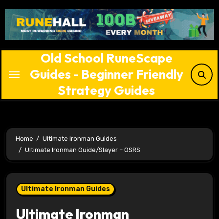
Skip
to
content
Old School RuneScape
Guides - Beginner Friendly
Strategy Guides
Home
Ultimate Ironman Guides
Ultimate Ironman Guide/Slayer – OSRS
Ultimate Ironman Guides
Ultimate Ironman