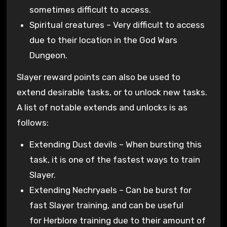
sometimes difficult to access.
Spiritual creatures – Very difficult to access
due to their location in the God Wars
Dungeon.
Slayer reward points can also be used to
extend desirable tasks, or to unlock new tasks.
A list of notable extends and unlocks is as
follows:
Extending Dust devils – When bursting this
task, it is one of the fastest ways to train
Slayer.
Extending Nechryaels – Can be burst for
fast Slayer training, and can be useful
for Herblore training due to their amount of