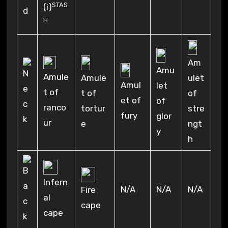
STAS
(i)
H
Am
Amu
Amule
Amule
ulet
Amul
let
t of
t of
of
et of
of
ranco
tortur
stre
fury
glor
ur
e
ngt
y
h
Infern
N/A
N/A
N/A
Fire
al
cape
cape