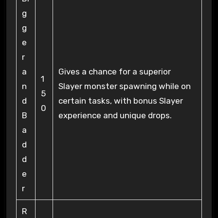
g
g
e
r
a
Gives a chance for a superior
1
n
Slayer monster spawning while on
5
d
certain tasks, with bonus Slayer
0
B
experience and unique drops.
a
d
d
e
r
R