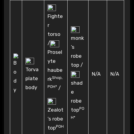
Fighte
r
torso
monk
/
’s
Prosel
robe
yte
top /
Torva
haube
N/A
N/A
Shop
,
plate
rk
shad
POH*
body
/
e
robe
PO
Zealot
top
H*
’s robe
POH
top