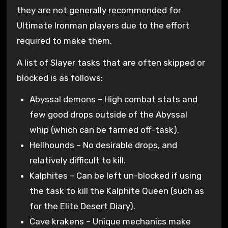
they are not generally recommended for
Ultimate Ironman players due to the effort
required to make them.
A list of Slayer tasks that are often skipped or
blocked is as follows:
Abyssal demons – High combat stats and
few good drops outside of the Abyssal
whip (which can be farmed off-task).
Hellhounds – No desirable drops, and
relatively difficult to kill.
Kalphites – Can be left un-blocked if using
the task to kill the Kalphite Queen (such as
for the Elite Desert Diary).
Cave krakens – Unique mechanics make