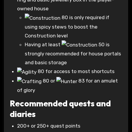
owned house
80
is only required if
using spicy stews to boost the
Construction level
Having at least
50
is
strongly recommended for house portals
and basic storage
80
for access to most shortcuts
80
or
83
for an amulet
of glory
Recommended quests and
diaries
200+ or 250+ quest points