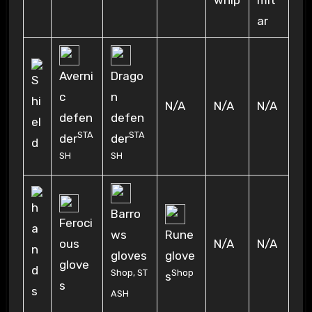
mit
ar
Averni
Drago
c
n
N/A
N/A
N/A
defen
defen
STA
STA
der
der
SH
SH
Barro
Feroci
ws
Rune
ous
N/A
N/A
gloves
glove
glove
Shop
,
ST
Shop
s
s
ASH