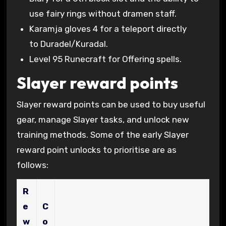
use fairy rings without dramen staff.
Karamja gloves 4 for a teleport directly
to Duradel/Kuradal.
Level 95 Runecraft for Offering spells.
Slayer reward points
Slayer reward points can be used to buy useful
gear, manage Slayer tasks, and unlock new
training methods. Some of the early Slayer
reward point unlocks to prioritise are as
follows:
R
e
C
w
o