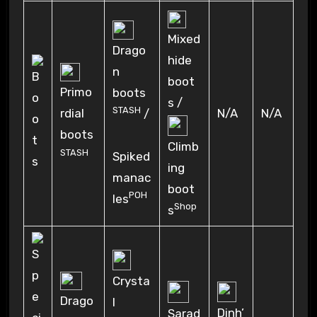
Mixed
Drago
hide
n
boot
Primo
boots
s /
STASH
rdial
N/A
N/A
/
boots
Climb
STASH
Spiked
ing
manac
boot
POH
les
Shop
s
Crysta
Drago
l
Dinh’
Sarad