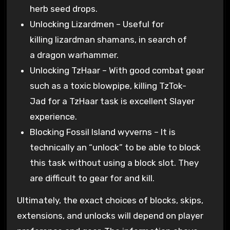
herb seed drops.
Unlocking Lizardmen – Useful for
killing lizardman shamans, in search of
a dragon warhammer.
Unlocking TzHaar – With good combat gear
such as a toxic blowpipe, killing TzTok-
Jad for a TzHaar task is excellent Slayer
experience.
Blocking Fossil Island wyverns – It is
technically an “unlock” to be able to block
this task without using a block slot. They
are difficult to gear for and kill.
Ultimately, the exact choices of blocks, skips,
extensions, and unlocks will depend on player