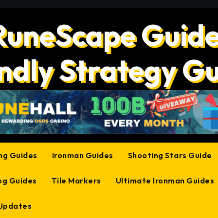
RuneScape Guide
ndly Strategy G
ing Guides
Ironman Guides
Shooting Stars Guide
og Guides
Tile Markers
Ultimate Ironman Guides
 Updates