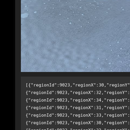
[{"regionId":9023,"regionX":30,"regionY"
{"regionId":9023,"regionX":32,"regionY":
{"regionId":9023,"regionX":34,"regionY":
{"regionId":9023,"regionX":31,"regionY":
{"regionId":9023,"regionX":33,"regionY":
{"regionId":9023,"regionX":30,"regionY":