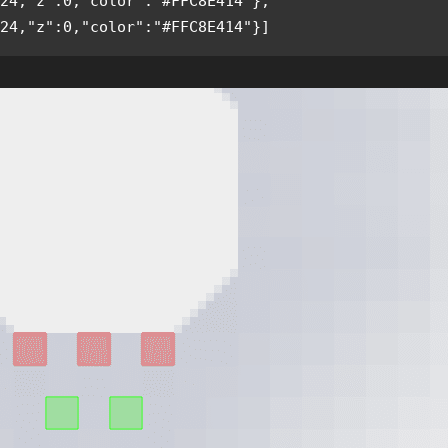
24,"z":0,"color":"#FFC8E414"},
24,"z":0,"color":"#FFC8E414"}]