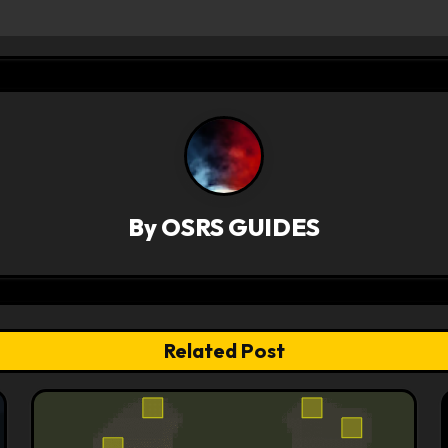
By
OSRS GUIDES
Related Post