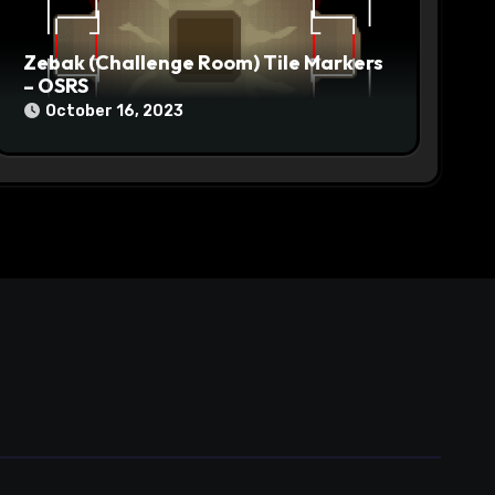
Zebak (Challenge Room) Tile Markers
– OSRS
October 16, 2023