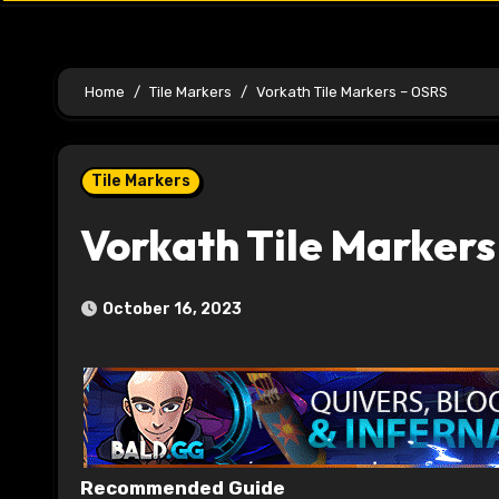
Home
Tile Markers
Vorkath Tile Markers – OSRS
Tile Markers
Vorkath Tile Markers
October 16, 2023
Recommended Guide