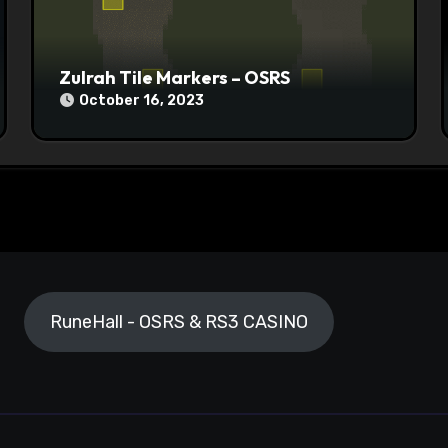
Zulrah Tile Markers – OSRS
October 16, 2023
RuneHall - OSRS & RS3 CASINO