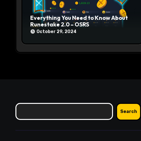
o
n
Everything You Need to Know About
Runestake 2.0 – OSRS
October 29, 2024
Search
Search