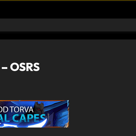
 – OSRS