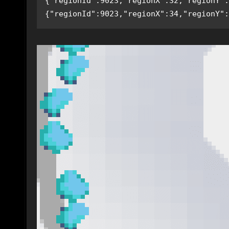
{"regionId":9023,"regionX":32,"regionY":
{"regionId":9023,"regionX":34,"regionY":