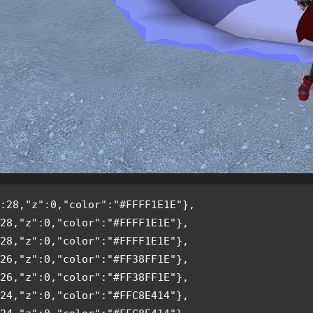
:28,"z":0,"color":"#FFFF1E1E"},
28,"z":0,"color":"#FFFF1E1E"},
28,"z":0,"color":"#FFFF1E1E"},
26,"z":0,"color":"#FF38FF1E"},
26,"z":0,"color":"#FF38FF1E"},
24,"z":0,"color":"#FFC8E414"},