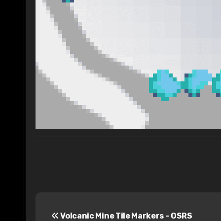
P
Volcanic Mine Tile Markers – OSRS