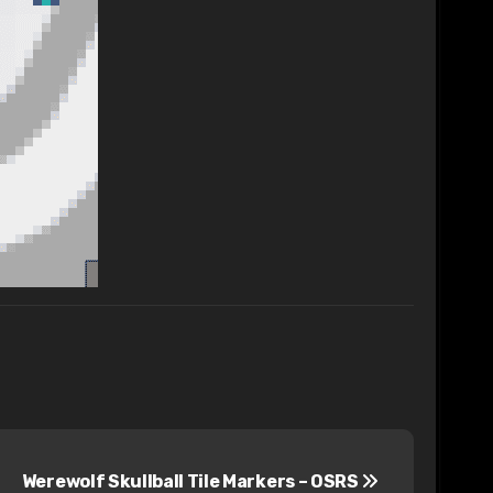
Werewolf Skullball Tile Markers – OSRS