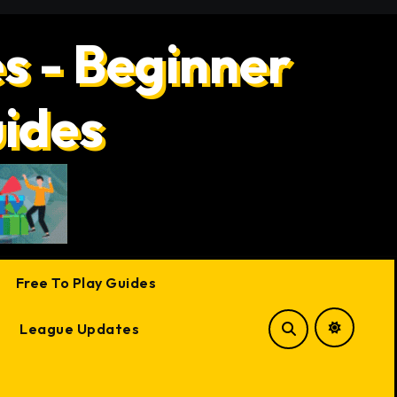
s - Beginner
uides
Free To Play Guides
League Updates