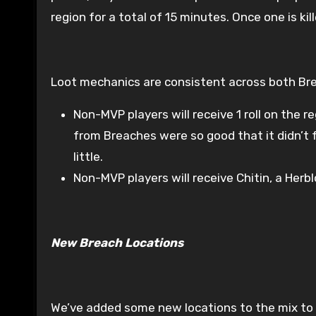
region for a total of 15 minutes. Once one is kil
Loot mechanics are consistent across both Bre
Non-MVP players will receive 1 roll on the r
from Breaches were so good that it didn’t
little.
Non-MVP players will receive Chitin, a Herb
New Breach Locations
We’ve added some new locations to the mix to fr