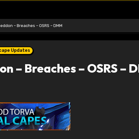
ddon – Breaches – OSRS – DMM
scape Updates
n – Breaches – OSRS – 