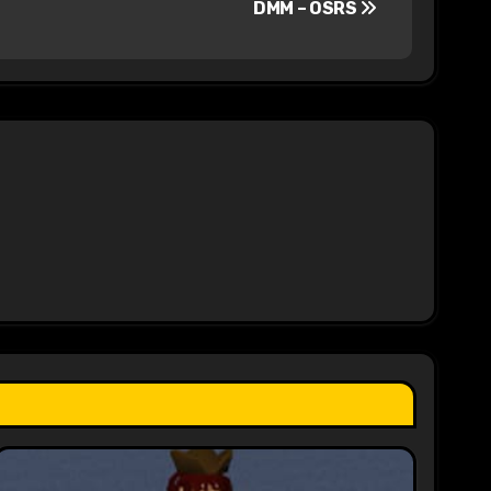
DMM – OSRS