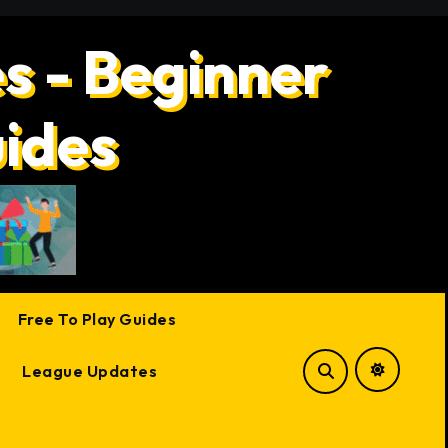
s - Beginner
uides
Free To Play Guides
League Updates