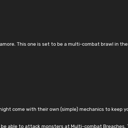
amore. This one is set to be a multi-combat brawl in th
ght come with their own (simple) mechanics to keep you 
t be able to attack monsters at Multi-combat Breaches. 