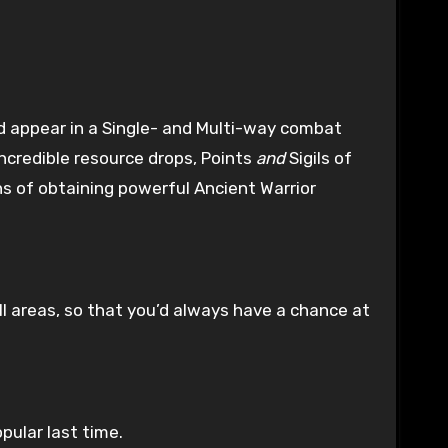
 appear in a Single- and Multi-way combat
ncredible resource drops, Points
and
Sigils of
 of obtaining powerful Ancient Warrior
ll areas, so that you’d always have a chance at
ular last time.