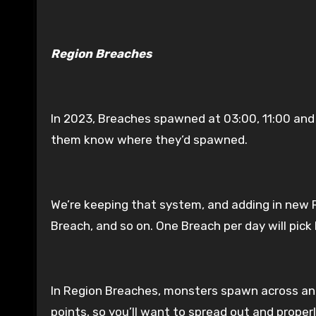
Region Breaches
In 2023, Breaches spawned at 03:00, 11:00 and 
them know where they’d spawned.
We’re keeping that system, and adding in new R
Breach, and so on. One Breach per day will pic
In Region Breaches, monsters spawn across an e
points, so you’ll want to spread out and proper