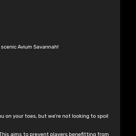
e scenic Avium Savannah!
on your toes, but we’re not looking to spoil
This aims to prevent players benefitting from