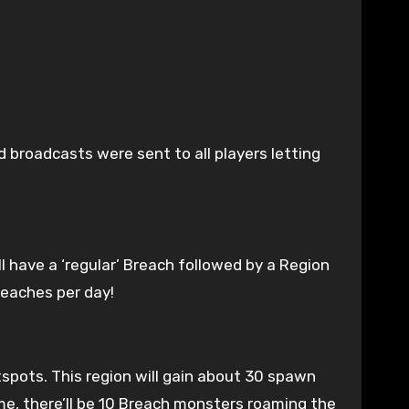
 broadcasts were sent to all players letting
l have a ‘regular’ Breach followed by a Region
reaches per day!
spots. This region will gain about 30 spawn
me, there’ll be 10 Breach monsters roaming the