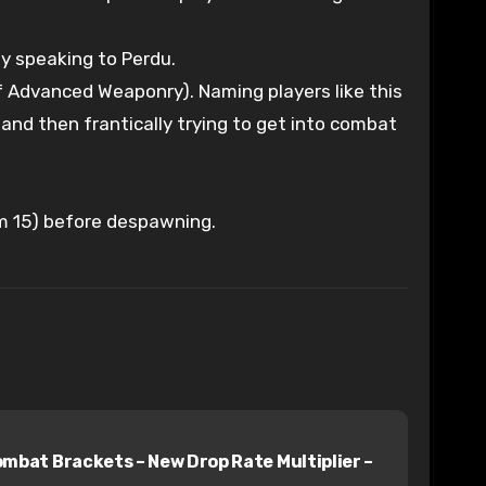
 by speaking to Perdu.
f Advanced Weaponry). Naming players like this
and then frantically trying to get into combat
rom 15) before despawning.
at Brackets – New Drop Rate Multiplier –