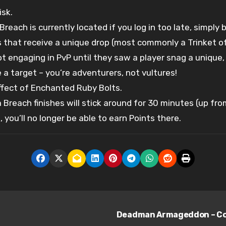
isk.
Breach is currently located if you log in too late, simply
rs that receive a unique drop (most commonly a Trinket o
 engaging in PvP until they saw a player snag a unique, 
a target – you’re adventurers, not vultures!
fect of Enchanted Ruby Bolts.
a Breach finishes will stick around for 30 minutes (up f
you’ll no longer be able to earn Points there.
Deadman Armageddon – Comb