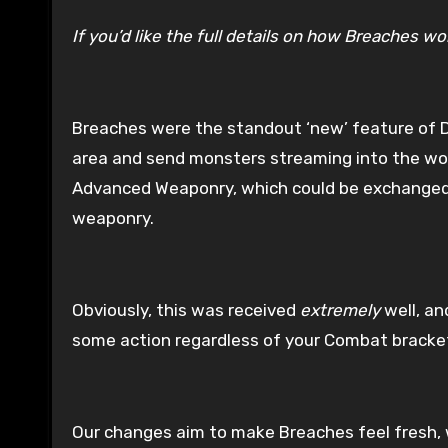
If you’d like the full details on how Breaches 
Breaches were the standout ‘new’ feature of 
area and send monsters streaming into the wor
Advanced Weaponry, which could be exchanged f
weaponry.
Obviously, this was received
extremely
well, an
some action regardless of your Combat bracke
Our changes aim to make Breaches feel fresh, 