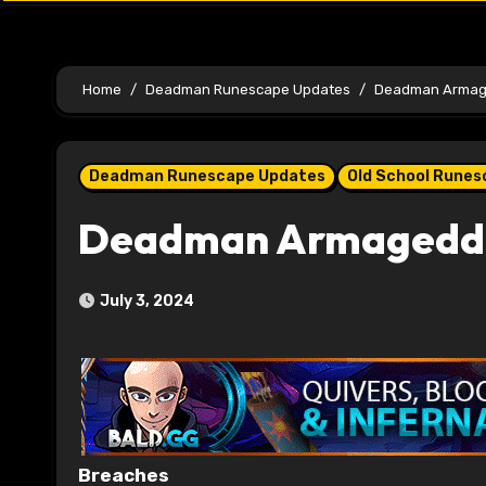
Home
Deadman Runescape Updates
Deadman Armage
Deadman Runescape Updates
Old School Rune
Deadman Armageddo
July 3, 2024
Breaches