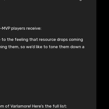
-MVP players receive:
nse to the feeling that resource drops coming
ning them, so we’d like to tone them down a
of Varlamore! Here’s the full list: