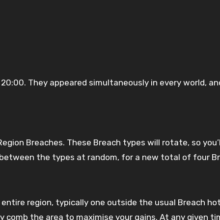
20:00. They appeared simultaneously in every world, and
egion Breaches. These Breach types will rotate, so you’l
k between the types at random, for a new total of four B
ntire region, typically one outside the usual Breach hot
ly comb the area to maximise your gains. At any given ti