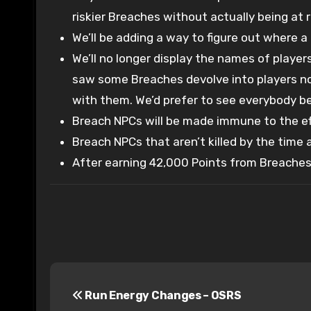
riskier Breaches without actually being at r
We’ll be adding a way to figure out where a 
We’ll no longer display the names of playe
saw some Breaches devolve into players not
with them. We’d prefer to see everybody be 
Breach NPCs will be made immune to the ef
Breach NPCs that aren’t killed by the time 
After earning 42,000 Points from Breaches, 
P
Run Energy Changes – OSRS
o