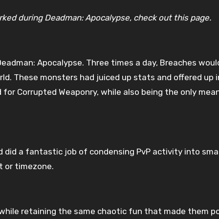
worked during Deadman: Apocalypse, check out this page.
Deadman: Apocalypse. Three times a day, Breaches would
ld. These monsters had juiced up stats and offered up i
or Corrupted Weaponry, while also being the only means
d did a fantastic job of condensing PvP activity into sma
t or timezone.
while retaining the same chaotic fun that made them pop