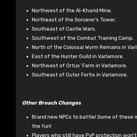
Northwest of the Al-Kharid Mine.
Northeast of the Sorcerer’s Tower.
Southeast of Castle Wars.
Southwest of the Combat Training Camp.
North of the Colossal Wyrm Remains in Varl
East of the Hunter Guild in Varlamore.
Northwest of Ortus’ Farm in Varlamore.
Southeast of Outer Fortis in Varlamore.
Other Breach Changes
Brand new NPCs to battle! Some of these mi
the fun!
Players who still have PvP protection won’