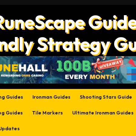
RuneScape Guide
ndly Strategy G
ing Guides
Ironman Guides
Shooting Stars Guide
og Guides
Tile Markers
Ultimate Ironman Guides
 Updates