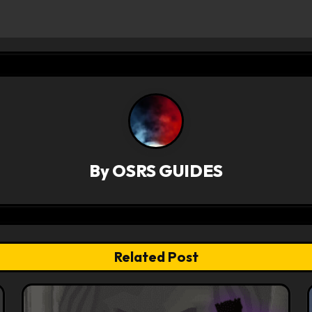
By
OSRS GUIDES
Related Post