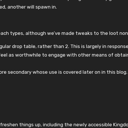
led, another will spawn in.
ach types, although we’ve made tweaks to the loot non
egular drop table, rather than 2. This is largely in respo
 feel as worthwhile to engage with other means of obtai
lore secondary whose use is covered later on in this blog.
eshen things up, including the newly accessible Kingdom 