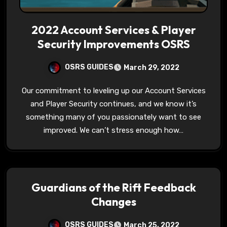
2022 Account Services & Player
Security Improvements OSRS
OSRS GUIDES
March 29, 2022
Our commitment to leveling up our Account Services
and Player Security continues, and we know it’s
something many of you passionately want to see
improved. We can’t stress enough how…
Guardians of the Rift Feedback
Changes
OSRS GUIDES
March 25, 2022