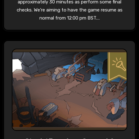
approximately 30 minutes as perform some final
checks. We’re aiming to have the game resume as
normal from 12:00 pm BST.…