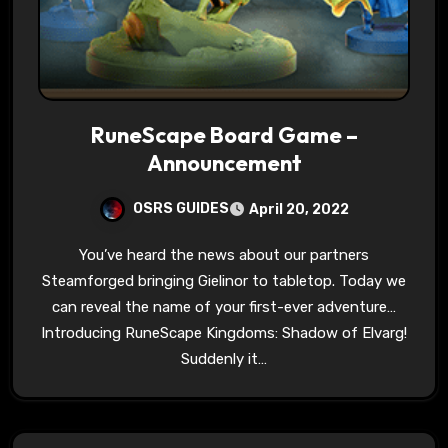
RuneScape Board Game –
Announcement
OSRS GUIDES
April 20, 2022
You’ve heard the news about our partners
Steamforged bringing Gielinor to tabletop. Today we
can reveal the name of your first-ever adventure…
Introducing RuneScape Kingdoms: Shadow of Elvarg!
Suddenly it…