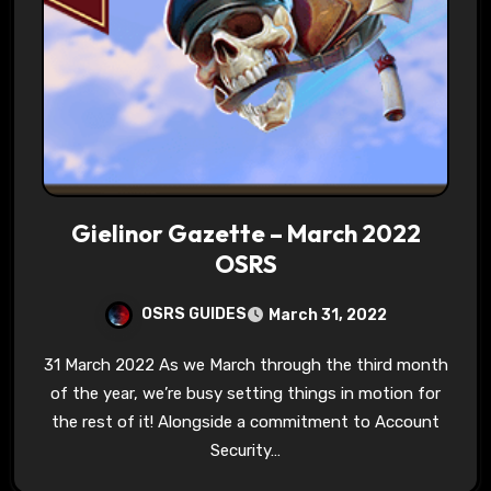
Gielinor Gazette – March 2022
OSRS
OSRS GUIDES
March 31, 2022
31 March 2022 As we March through the third month
of the year, we’re busy setting things in motion for
the rest of it! Alongside a commitment to Account
Security…