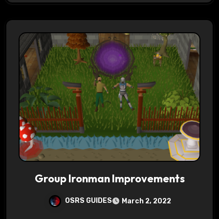
Group Ironman Improvements
OSRS GUIDES
March 2, 2022