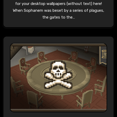
for your desktop wallpapers (without text) here!
When Sophanem was beset by a series of plagues,
the gates to the…