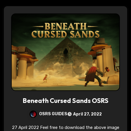
Beneath Cursed Sands OSRS
OSRS GUIDES
April 27, 2022
27 April 2022 Feel free to download the above image