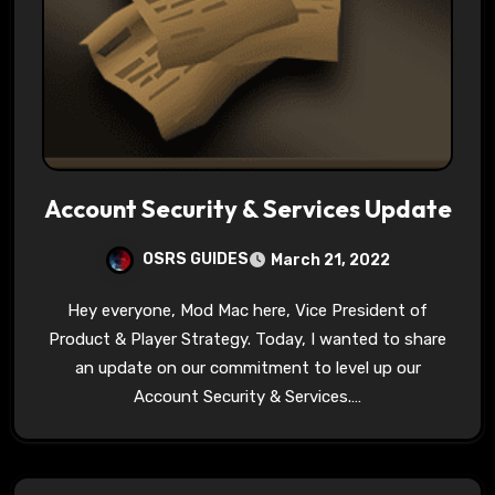
Account Security & Services Update
OSRS GUIDES
March 21, 2022
Hey everyone, Mod Mac here, Vice President of
Product & Player Strategy. Today, I wanted to share
an update on our commitment to level up our
Account Security & Services.…