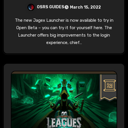
OSRS GUIDES
March 15, 2022
The new Jagex Launcher is now available to try in
Open Beta – you can try it for yourself here. The
Launcher offers big improvements to the login
experience, chief…