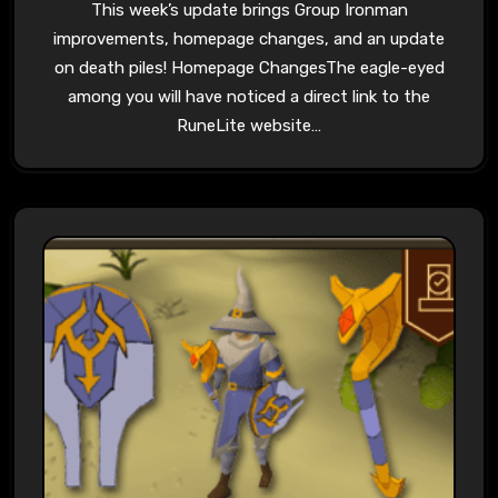
This week’s update brings Group Ironman
improvements, homepage changes, and an update
on death piles! Homepage ChangesThe eagle-eyed
among you will have noticed a direct link to the
RuneLite website…