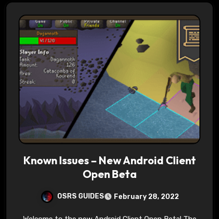
Known Issues – New Android Client
Open Beta
OSRS GUIDES
February 28, 2022