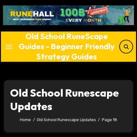
Skip
to
content
Old School RuneScape
Guides - Beginner Friendly
Strategy Guides
Old School Runescape
Updates
Home
Old School Runescape Updates
Page 18