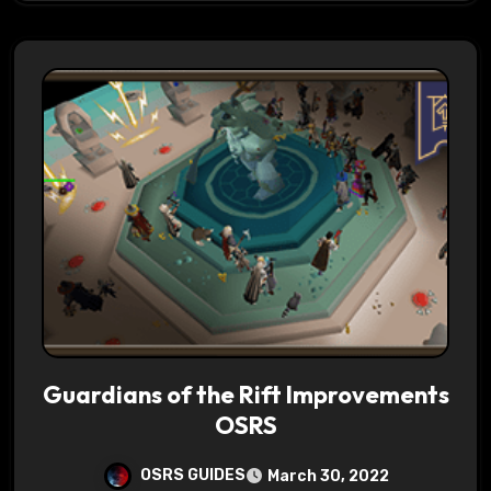
Guardians of the Rift Improvements
OSRS
OSRS GUIDES
March 30, 2022