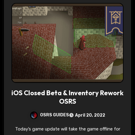
iOS Closed Beta & Inventory Rework
OSRS
OSRS GUIDES
April 20, 2022
Today’s game update will take the game offline for