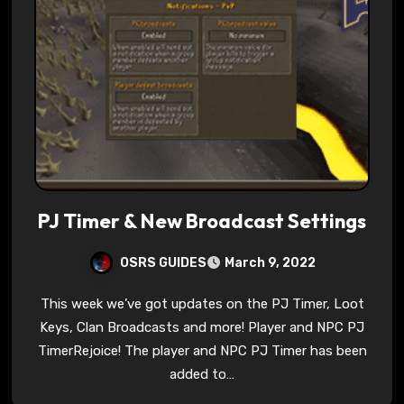
PJ Timer & New Broadcast Settings
OSRS GUIDES
March 9, 2022
This week we’ve got updates on the PJ Timer, Loot
Keys, Clan Broadcasts and more! Player and NPC PJ
TimerRejoice! The player and NPC PJ Timer has been
added to…