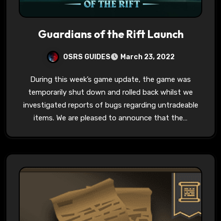
Guardians of the Rift Launch
OSRS GUIDES
March 23, 2022
During this week’s game update, the game was
temporarily shut down and rolled back whilst we
investigated reports of bugs regarding untradeable
items. We are pleased to announce that the…