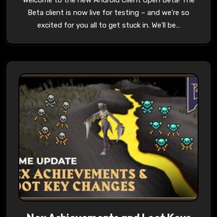
Welcome to the new Android Client Open Beta! The
Beta client is now live for testing – and we’re so
excited for you all to get stuck in. We’ll be…