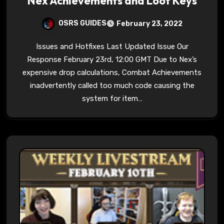
Nex Achievements and Loot Keys
OSRS GUIDES
February 23, 2022
Issues and Hotfixes Last Updated Issue Our
Response February 23rd, 12:00 GMT Due to Nex’s
expensive drop calculations, Combat Achievements
inadvertently called too much code causing the
system for item…