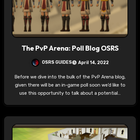
The PvP Arena: Poll Blog OSRS
OSRS GUIDES
April 14, 2022
Before we dive into the bulk of the PvP Arena blog,
given there will be an in-game poll soon we’d like to
use this opportunity to talk about a potential…