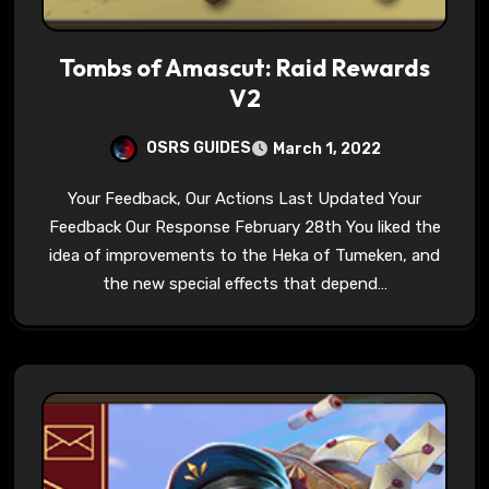
Tombs of Amascut: Raid Rewards
V2
OSRS GUIDES
March 1, 2022
Your Feedback, Our Actions Last Updated Your
Feedback Our Response February 28th You liked the
idea of improvements to the Heka of Tumeken, and
the new special effects that depend…