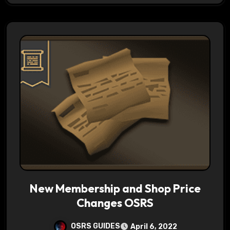
New Membership and Shop Price
Changes OSRS
OSRS GUIDES
April 6, 2022