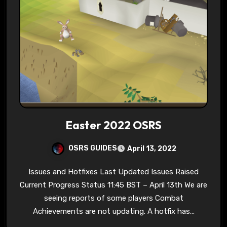
Easter 2022 OSRS
OSRS GUIDES
April 13, 2022
Issues and Hotfixes Last Updated Issues Raised
Current Progress Status 11:45 BST – April 13th We are
seeing reports of some players Combat
Achievements are not updating. A hotfix has…