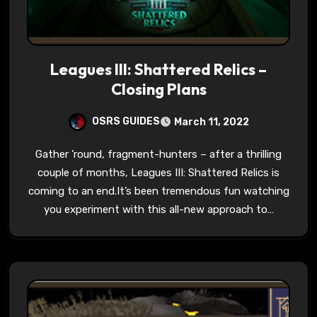
Leagues III: Shattered Relics –
Closing Plans
OSRS GUIDES
March 11, 2022
Gather ’round, fragment-hunters – after a thrilling
couple of months, Leagues III: Shattered Relics is
coming to an end.It’s been tremendous fun watching
you experiment with this all-new approach to…