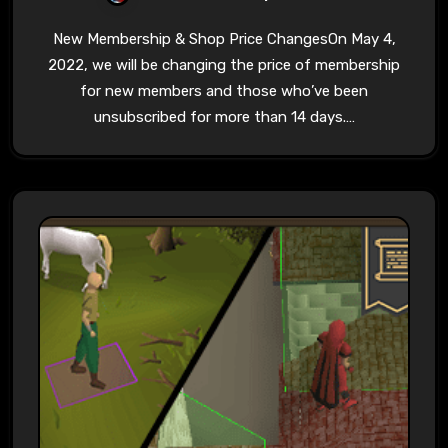
New Membership & Shop Price ChangesOn May 4,
2022, we will be changing the price of membership
for new members and those who’ve been
unsubscribed for more than 14 days.…