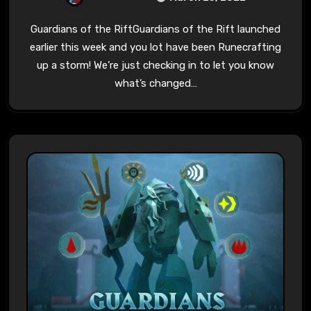
Guardians of the RiftGuardians of the Rift launched
earlier this week and you lot have been Runecrafting
up a storm! We’re just checking in to let you know
what’s changed…