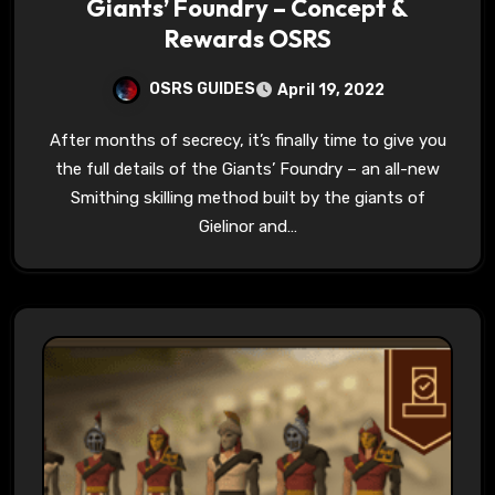
Giants’ Foundry – Concept &
Rewards OSRS
OSRS GUIDES
April 19, 2022
After months of secrecy, it’s finally time to give you
the full details of the Giants’ Foundry – an all-new
Smithing skilling method built by the giants of
Gielinor and…