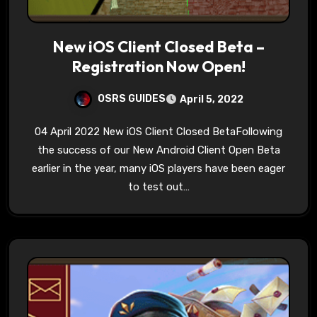
New iOS Client Closed Beta –
Registration Now Open!
OSRS GUIDES
April 5, 2022
04 April 2022 New iOS Client Closed BetaFollowing
the success of our New Android Client Open Beta
earlier in the year, many iOS players have been eager
to test out…