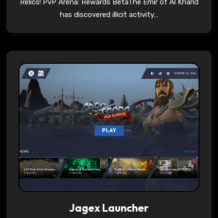
Relics! PvP Arena: Rewards BetaThe Emir of Al Kharid
has discovered illicit activity…
Jagex Launcher