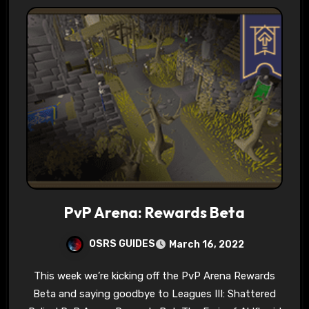
PvP Arena: Rewards Beta
OSRS GUIDES
March 16, 2022
This week we’re kicking off the PvP Arena Rewards
Beta and saying goodbye to Leagues III: Shattered