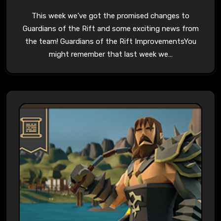
This week we’ve got the promised changes to
Guardians of the Rift and some exciting news from
the team! Guardians of the Rift ImprovementsYou
might remember that last week we…