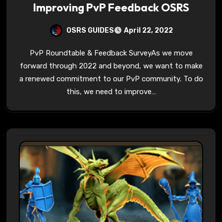
Improving PvP Feedback OSRS
OSRS GUIDES
April 22, 2022
PvP Roundtable & Feedback SurveyAs we move
forward through 2022 and beyond, we want to make
a renewed commitment to our PvP community. To do
this, we need to improve…