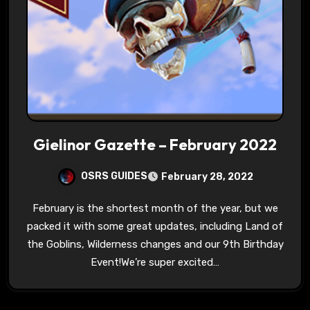
Gielinor Gazette – February 2022
OSRS GUIDES
February 28, 2022
February is the shortest month of the year, but we
packed it with some great updates, including Land of
the Goblins, Wilderness changes and our 9th Birthday
Event!We’re super excited…