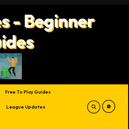
s - Beginner
uides
Free To Play Guides
League Updates