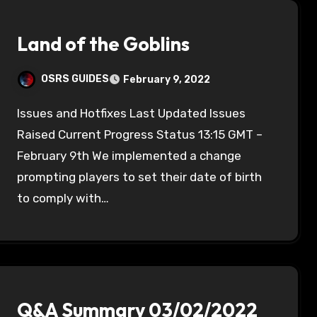
Land of the Goblins
OSRS GUIDES
February 9, 2022
Issues and Hotfixes Last Updated Issues
Raised Current Progress Status 13:15 GMT –
February 9th We implemented a change
prompting players to set their date of birth
to comply with…
Q&A Summary 03/02/2022