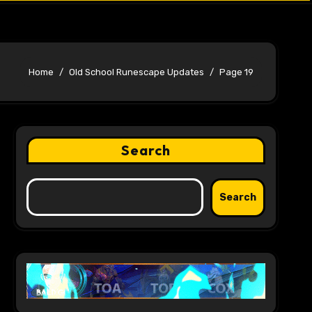
Home
Old School Runescape Updates
Page 19
Search
Search