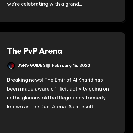
we’re celebrating with a grand…
The PvP Arena
OSRS GUIDES
February 15, 2022
Breaking news! The Emir of Al Kharid has
been made aware of illicit activity going on
in the glorious old battlegrounds formerly
known as the Duel Arena. As a result,…