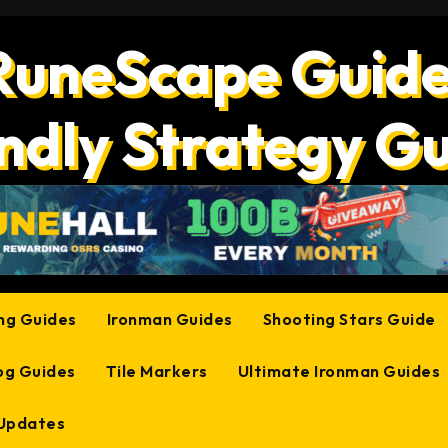
RuneScape Guide
ndly Strategy G
ing Guides
Ironman Guides
Shooting Stars Guide
og Guides
Tile Markers
Ultimate Ironman Guides
 Updates