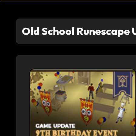
Old School Runescape 