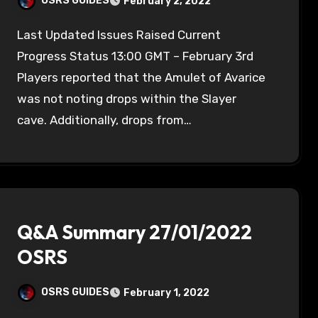
OSRS GUIDES
February 2, 2022
Last Updated Issues Raised Current
Progress Status 13:00 GMT – February 3rd
Players reported that the Amulet of Avarice
was not noting drops within the Slayer
cave. Additionally, drops from…
Q&A Summary 27/01/2022
OSRS
OSRS GUIDES
February 1, 2022