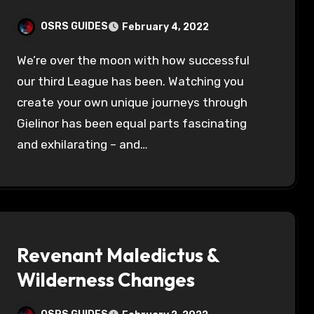
OSRS GUIDES
February 4, 2022
We’re over the moon with how successful
our third League has been. Watching you
create your own unique journeys through
Gielinor has been equal parts fascinating
and exhilarating – and…
Revenant Maledictus &
Wilderness Changes