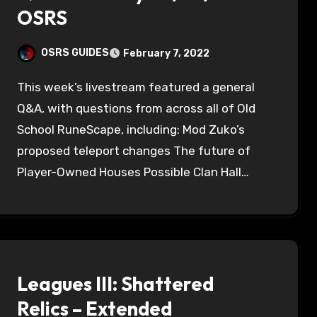
OSRS
OSRS GUIDES
February 7, 2022
This week’s livestream featured a general
Q&A, with questions from across all of Old
School RuneScape, including: Mod Zuko’s
proposed teleport changes The future of
Player-Owned Houses Possible Clan Hall…
Leagues III: Shattered
Relics – Extended