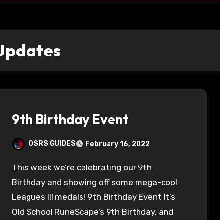
Updates
9th Birthday Event
OSRS GUIDES
February 16, 2022
This week we’re celebrating our 9th
Birthday and showing off some mega-cool
Leagues III medals! 9th Birthday Event It’s
Old School RuneScape’s 9th Birthday, and