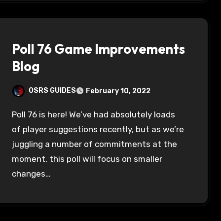
Poll 76 Game Improvements
Blog
OSRS GUIDES
February 10, 2022
Poll 76 is here! We’ve had absolutely loads
of player suggestions recently, but as we’re
juggling a number of commitments at the
moment, this poll will focus on smaller
changes…