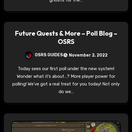
ghosts for the…
Future Quests & More – Poll Blog –
OSRS
OSRS GUIDES
November 2, 2022
Today sees our first poll under the new system!
Wonder what it’s about…? More player power for
polling! We’ve got a real treat for you today! Not only
do we…