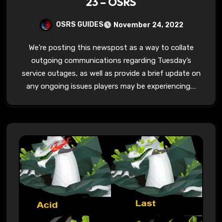
23 – OSRS
OSRS GUIDES
November 24, 2022
We’re posting this newspost as a way to collate
outgoing communications regarding Tuesday’s
service outages, as well as provide a brief update on
any ongoing issues players may be experiencing.…