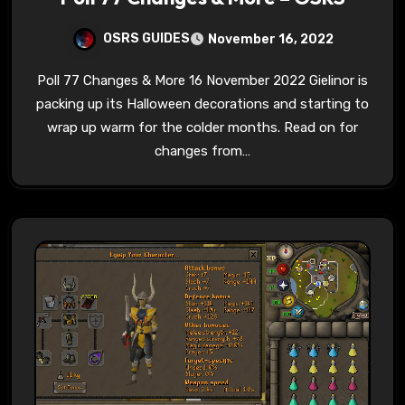
OSRS GUIDES
November 16, 2022
Poll 77 Changes & More 16 November 2022 Gielinor is
packing up its Halloween decorations and starting to
wrap up warm for the colder months. Read on for
changes from…