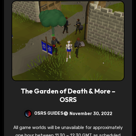
The Garden of Death & More –
OSRS
OSRS GUIDES
November 30, 2022
All game worlds will be unavailable for approximately
one hour between 11:30 – 12:30 GMT as scheduled