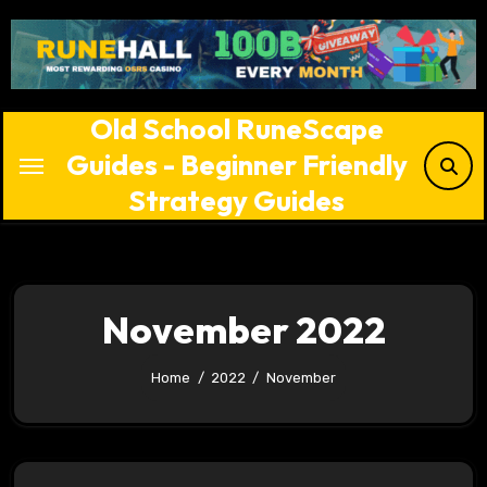
Skip
to
content
Old School RuneScape
Guides - Beginner Friendly
Strategy Guides
November 2022
Home
2022
November