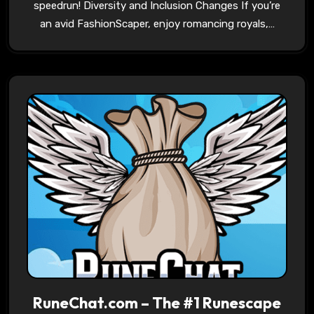
speedrun! Diversity and Inclusion Changes If you’re
an avid FashionScaper, enjoy romancing royals,…
RuneChat.com – The #1 Runescape