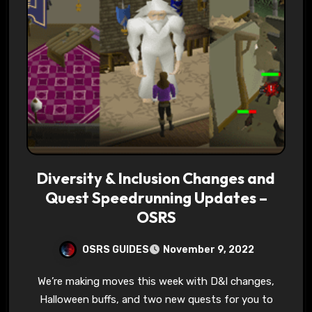
Diversity & Inclusion Changes and
Quest Speedrunning Updates –
OSRS
OSRS GUIDES
November 9, 2022
We’re making moves this week with D&I changes,
Halloween buffs, and two new quests for you to