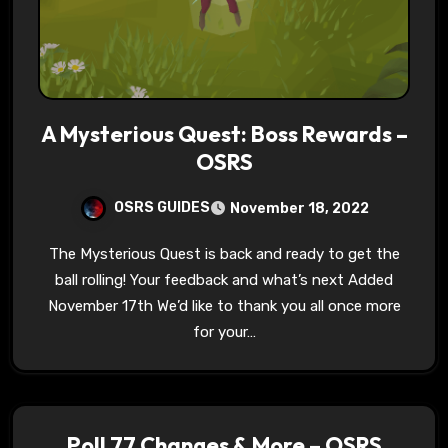
A Mysterious Quest: Boss Rewards –
OSRS
OSRS GUIDES
November 18, 2022
The Mysterious Quest is back and ready to get the
ball rolling! Your feedback and what’s next Added
November 17th We’d like to thank you all once more
for your…
Poll 77 Changes & More – OSRS