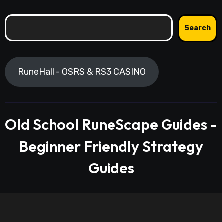
Search
Search
RuneHall - OSRS & RS3 CASINO
Old School RuneScape Guides -
Beginner Friendly Strategy
Guides