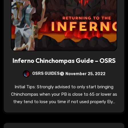
Inferno Chinchompas Guide – OSRS
OSRS GUIDES
November 25, 2022
Initial Tips: Strongly advised to only start bringing
Chinchompas when your PB is close to 65 or lower as
they tend to lose you time if not used properly Ely…