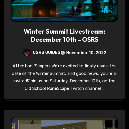
Winter Summit Livestream:
December 10th – OSRS
OSRS GUIDES
November 10, 2022
Attention ‘Scapers!We’re excited to finally reveal the
date of the Winter Summit, and good news, you’re all
invited!Join us on Saturday, December 10th, on the
Old School RuneScape Twitch channel.…