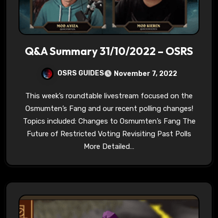
Q&A Summary 31/10/2022 – OSRS
OSRS GUIDES
November 7, 2022
This week’s roundtable livestream focused on the
Osmumten’s Fang and our recent polling changes!
Topics included: Changes to Osmumten’s Fang The
Future of Restricted Voting Revisiting Past Polls
More Detailed…