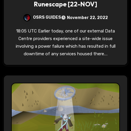
Runescape [22-NOV]
OSRS GUIDES
November 22, 2022
18:05 UTC Earlier today, one of our external Data
Centre providers experienced a site-wide issue
involving a power failure which has resulted in full
downtime of any services housed there.…