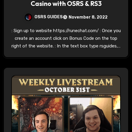
Casino with OSRS & RS3
OSRS GUIDES
November 8, 2022
: Sign up to website https://runechat.com/ : Once you
create an account click on Bonus Code on the top
right of the website. : In the text box type rsguides,…