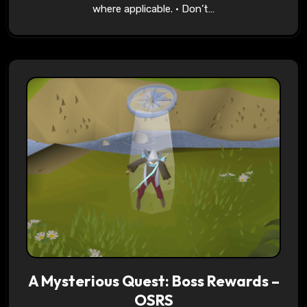
where applicable. • Don’t…
A Mysterious Quest: Boss Rewards –
OSRS