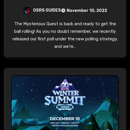
OSRS GUIDES
November 10, 2022
The Mysterious Quest is back and ready to get the
ball rolling! As you no doubt remember, we recently
released our first poll under the new polling strategy,
and we’re…