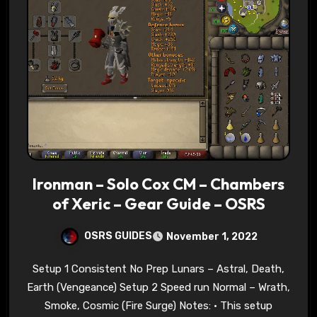
Ironman – Solo Cox CM – Chambers
of Xeric – Gear Guide – OSRS
OSRS GUIDES
November 1, 2022
Setup 1 Consistent No Prep Lunars – Astral, Death,
Earth (Vengeance) Setup 2 Speed run Normal – Wrath,
Smoke, Cosmic (Fire Surge) Notes: • This setup