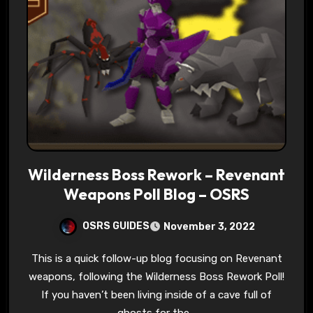
Wilderness Boss Rework – Revenant
Weapons Poll Blog – OSRS
OSRS GUIDES
November 3, 2022
This is a quick follow-up blog focusing on Revenant
weapons, following the Wilderness Boss Rework Poll!
If you haven’t been living inside of a cave full of