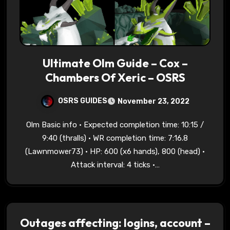
Ultimate Olm Guide – Cox –
Chambers Of Xeric – OSRS
OSRS GUIDES
November 23, 2022
Olm Basic info • Expected completion time: 10:15 /
9:40 (thralls) • WR completion time: 7:16.8
(Lawnmower73) • HP: 600 (x6 hands), 800 (head) •
Attack interval: 4 ticks •…
Outages affecting: logins, account –