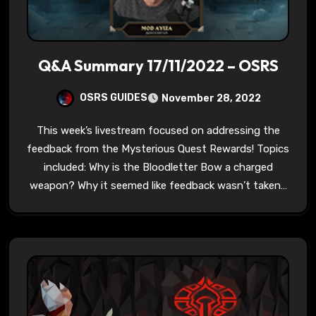
Q&A Summary 17/11/2022 – OSRS
OSRS GUIDES
November 28, 2022
This week’s livestream focused on addressing the
feedback from the Mysterious Quest Rewards! Topics
included: Why is the Bloodletter Bow a charged
weapon? Why it seemed like feedback wasn’t taken…