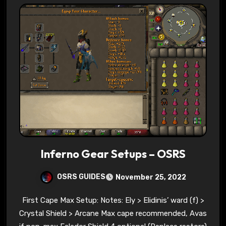
Inferno Gear Setups – OSRS
OSRS GUIDES
November 25, 2022
First Cape Max Setup: Notes: Ely > Elidinis’ ward (f) >
Crystal Shield > Arcane Max cape recommended, Avas