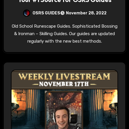
OSRS GUIDES
November 28, 2022
Old School Runescape Guides. Sophisticated Bossing
& Ironman – Skilling Guides. Our guides are updated
regularly with the new best methods.