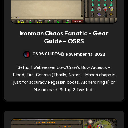
Ironman Chaos Fanatic – Gear
Guide – OSRS
OSRS GUIDES
November 13, 2022
Setup 1 Webweaver bow/Craw’s Bow Arceuus –
Blood, Fire, Cosmic (Thralls) Notes: • Masori chaps is
just for accuracy Pegasian boots, Archers ring (i) or
Masori mask. Setup 2 Twisted…