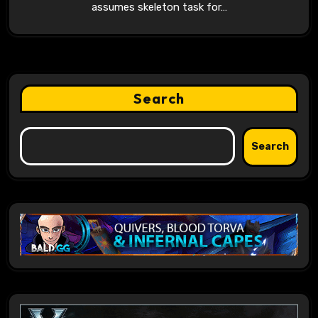
assumes skeleton task for…
Search
Search