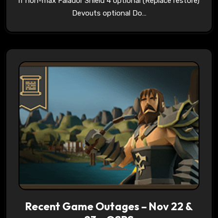
if non-max Falador Shield 4 optional (Replace restore)
Devouts optional Do…
Recent Game Outages – Nov 22 &