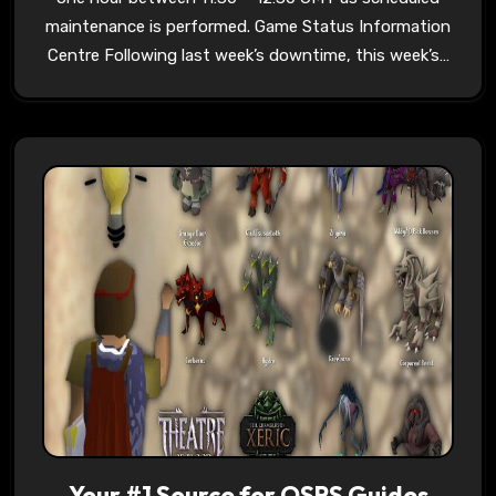
maintenance is performed. Game Status Information
Centre Following last week’s downtime, this week’s…
Your #1 Source for OSRS Guides