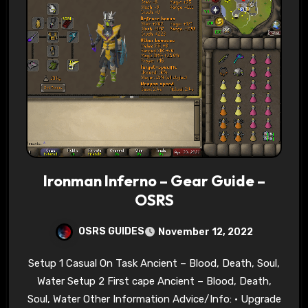
Ironman Inferno – Gear Guide –
OSRS
OSRS GUIDES
November 12, 2022
Setup 1 Casual On Task Ancient – Blood, Death, Soul,
Water Setup 2 First cape Ancient – Blood, Death,
Soul, Water Other Information Advice/Info: • Upgrade